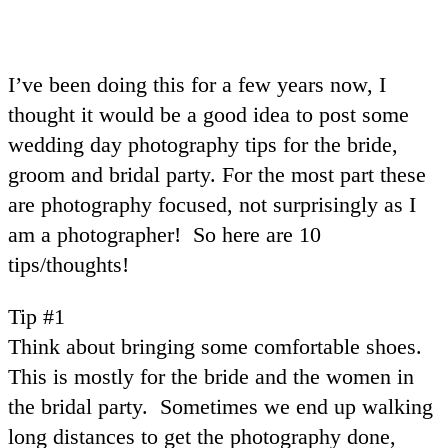
I’ve been doing this for a few years now, I
thought it would be a good idea to post some
wedding day photography tips for the bride,
groom and bridal party. For the most part these
are photography focused, not surprisingly as I
am a photographer! So here are 10
tips/thoughts!
Tip #1
Think about bringing some comfortable shoes.
This is mostly for the bride and the women in
the bridal party. Sometimes we end up walking
long distances to get the photography done,