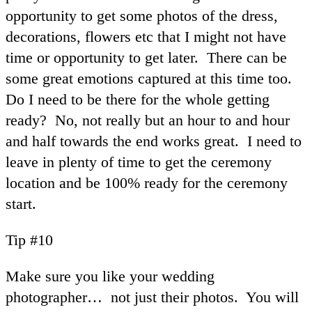
opportunity to get some photos of the dress,
decorations, flowers etc that I might not have
time or opportunity to get later. There can be
some great emotions captured at this time too.
Do I need to be there for the whole getting
ready? No, not really but an hour to and hour
and half towards the end works great. I need to
leave in plenty of time to get the ceremony
location and be 100% ready for the ceremony
start.
Tip #10
Make sure you like your wedding
photographer… not just their photos. You will