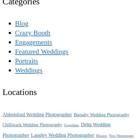
Categories
Blog
Crazy Booth
Engagements
Featured Weddings
Portraits
Weddings
Locations
Abbotsford Wedding Photographer
Burnaby Wedding Photography
Delta Wedding
Chilliwack Wedding Photography
Coquitlam
Photographer
Langley Wedding Photographer
Mission
New Westminster