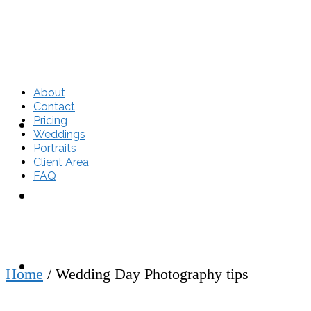
About
Contact
Pricing
About
Weddings
Portraits
Client Area
FAQ
Contact
Pricing
Home
/
Wedding Day Photography tips