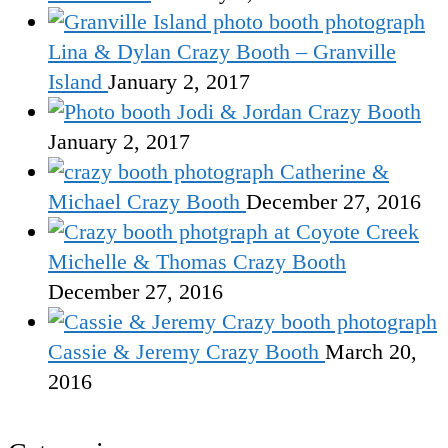
Lina & Dylan Crazy Booth – Granville
Island
January 2, 2017
Jodi & Jordan Crazy Booth
January 2, 2017
Catherine &
Michael Crazy Booth
December 27, 2016
Michelle & Thomas Crazy Booth
December 27, 2016
Cassie & Jeremy Crazy Booth
March 20,
2016