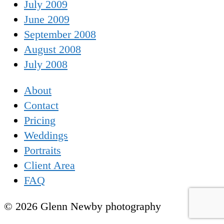
July 2009
June 2009
September 2008
August 2008
July 2008
About
Contact
Pricing
Weddings
Portraits
Client Area
FAQ
© 2026 Glenn Newby photography