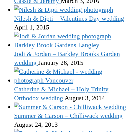
Cassie & Jeremy
March 3, 2016
Nilesh & Dipti – Valentines Day wedding
April 1, 2015
Jodi & Jordan – Barkley Brooks Garden
wedding
January 26, 2015
Catherine & Michael – Holy Trinity
Orthodox wedding
August 3, 2014
Summer & Carson – Chilliwack wedding
August 24, 2013