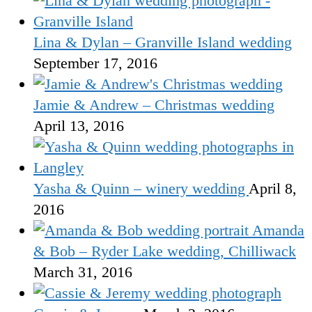
Lina & Dylan – Granville Island wedding
September 17, 2016
Jamie & Andrew – Christmas wedding
April 13, 2016
Yasha & Quinn – winery wedding
April 8,
2016
Amanda
& Bob – Ryder Lake wedding, Chilliwack
March 31, 2016