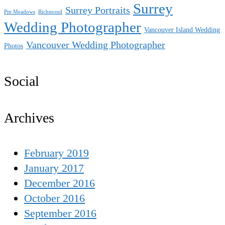
Surrey
Surrey Portraits
Pitt Meadows
Richmond
Wedding Photographer
Vancouver Island Wedding
Vancouver Wedding Photographer
Photos
Social
Archives
February 2019
January 2017
December 2016
October 2016
September 2016