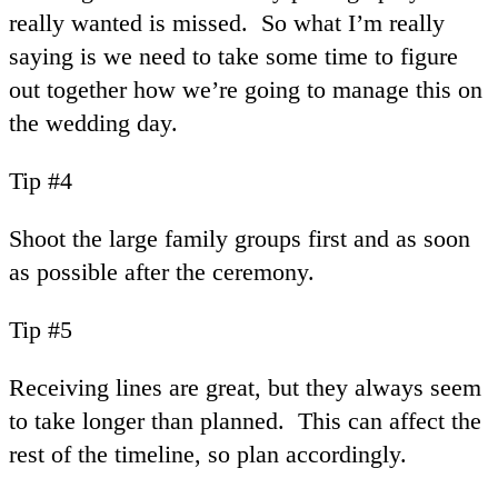
really wanted is missed. So what I’m really
saying is we need to take some time to figure
out together how we’re going to manage this on
the wedding day.
Tip #4
Shoot the large family groups first and as soon
as possible after the ceremony.
Tip #5
Receiving lines are great, but they always seem
to take longer than planned. This can affect the
rest of the timeline, so plan accordingly.