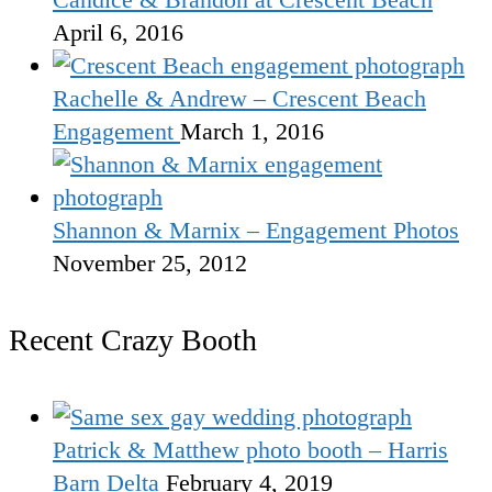
April 6, 2016
Rachelle & Andrew – Crescent Beach
Engagement
March 1, 2016
Shannon & Marnix – Engagement Photos
November 25, 2012
Recent Crazy Booth
Patrick & Matthew photo booth – Harris
Barn Delta
February 4, 2019