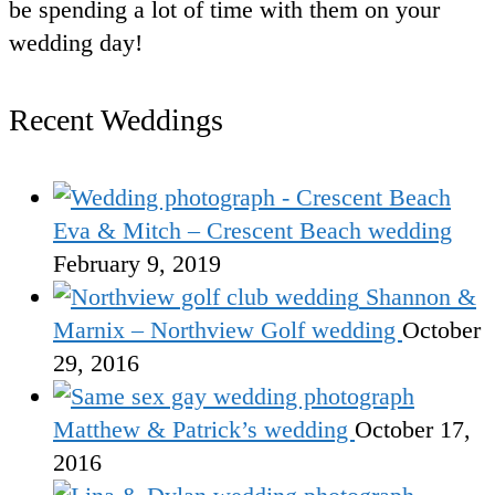
be spending a lot of time with them on your
wedding day!
Recent Weddings
Eva & Mitch – Crescent Beach wedding
February 9, 2019
Shannon &
Marnix – Northview Golf wedding
October
29, 2016
Matthew & Patrick’s wedding
October 17,
2016