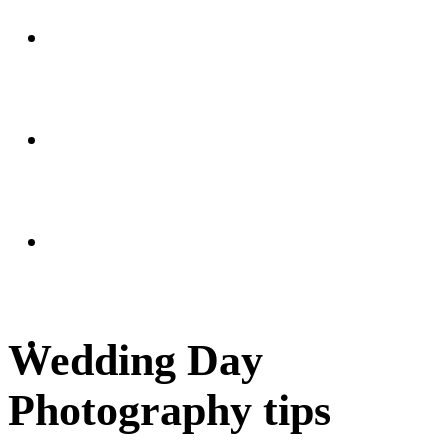
Weddings
Portraits
Client Area
FAQ
Wedding Day
Photography tips