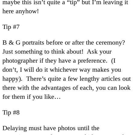
maybe this isn’t quite a “tip” but I’m leaving it
here anyhow!
Tip #7
B & G portraits before or after the ceremony?
Just something to think about! Ask your
photographer if they have a preference. (I
don’t, I will do it whichever way makes you
happy). There’s quite a few lengthy articles out
there with the advantages of each, you can look
for them if you like…
Tip #8
Delaying must have photos until the