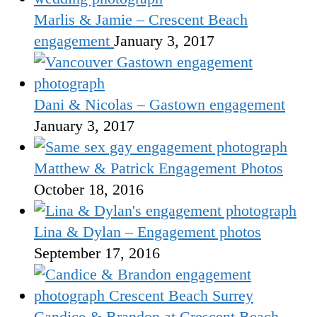
Marlis & Jamie – Crescent Beach
engagement
January 3, 2017
Dani & Nicolas – Gastown engagement
January 3, 2017
Matthew & Patrick Engagement Photos
October 18, 2016
Lina & Dylan – Engagement photos
September 17, 2016
Candice & Brandon at Crescent Beach