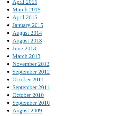
April 2016
March 2016
April 2015
January 2015
August 2014
August 2013
June 2013
March 2013
November 2012
September 2012
October 2011
September 2011
October 2010
September 2010
August 2009