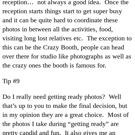
reception… not always a good idea. Once the
reception starts things start to get super busy
and it can be quite hard to coordinate these
photos in between all the activities, food,
visiting long lost relatives etc. The exception to
this can be the Crazy Booth, people can head
over there for studio like photographs as well as
the crazy ones the booth is famous for.
Tip #9
Do I really need getting ready photos? Well
that’s up to you to make the final decision, but
in my opinion they are a great choice. Most of
the photos I take during “getting ready” are
pretty candid and fun. It also gives me an