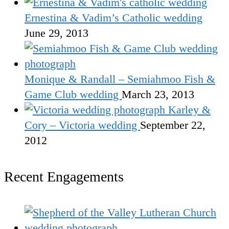
Ernestina & Vadim’s Catholic wedding
June 29, 2013
Monique & Randall – Semiahmoo Fish &
Game Club wedding
March 23, 2013
Karley &
Cory – Victoria wedding
September 22,
2012
Recent Engagements