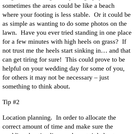
sometimes the areas could be like a beach
where your footing is less stable. Or it could be
as simple as wanting to do some photos on the
lawn. Have you ever tried standing in one place
for a few minutes with high heels on grass? If
not trust me the heels start sinking in… and that
can get tiring for sure! This could prove to be
helpful on your wedding day for some of you,
for others it may not be necessary – just
something to think about.
Tip #2
Location planning. In order to allocate the
correct amount of time and make sure the