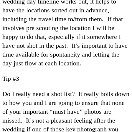
wedding day timeline works out, it helps to
have the locations sorted out in advance,
including the travel time to/from them. If that
involves pre scouting the location I will be
happy to do that, especially if it somewhere I
have not shot in the past. It’s important to have
time available for spontaneity and letting the
day just flow at each location.
Tip #3
Do I really need a shot list? It really boils down
to how you and I are going to ensure that none
of your important “must have” photos are
missed. It’s not a pleasant feeling after the
wedding if one of those key photograph you