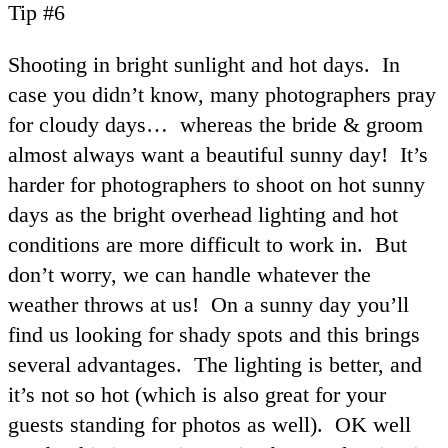
Tip #6
Shooting in bright sunlight and hot days. In
case you didn’t know, many photographers pray
for cloudy days… whereas the bride & groom
almost always want a beautiful sunny day! It’s
harder for photographers to shoot on hot sunny
days as the bright overhead lighting and hot
conditions are more difficult to work in. But
don’t worry, we can handle whatever the
weather throws at us! On a sunny day you’ll
find us looking for shady spots and this brings
several advantages. The lighting is better, and
it’s not so hot (which is also great for your
guests standing for photos as well). OK well