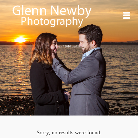
Home
/
2010 weddings
Sorry, no results were found.