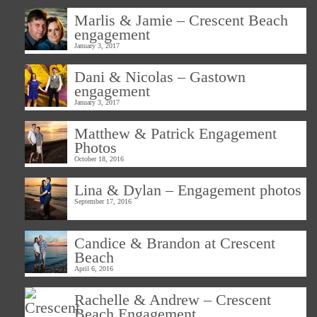
Marlis & Jamie – Crescent Beach
engagement
January 3, 2017
Dani & Nicolas – Gastown
engagement
January 3, 2017
Matthew & Patrick Engagement
Photos
October 18, 2016
Lina & Dylan – Engagement photos
September 17, 2016
Candice & Brandon at Crescent
Beach
April 6, 2016
Rachelle & Andrew – Crescent
Beach Engagement