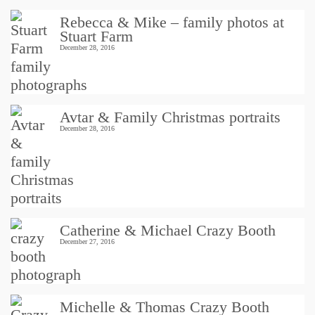
Rebecca & Mike – family photos at
Stuart Farm
December 28, 2016
Avtar & Family Christmas portraits
December 28, 2016
Catherine & Michael Crazy Booth
December 27, 2016
Michelle & Thomas Crazy Booth