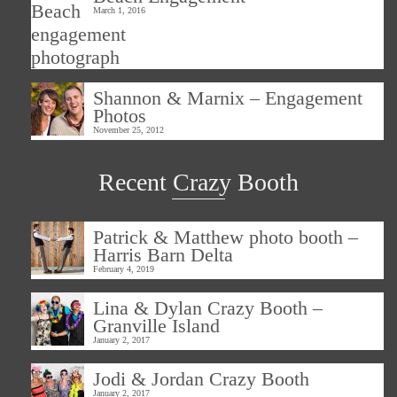
March 1, 2016
Shannon & Marnix – Engagement
Photos
November 25, 2012
Recent Crazy Booth
Patrick & Matthew photo booth –
Harris Barn Delta
February 4, 2019
Lina & Dylan Crazy Booth –
Granville Island
January 2, 2017
Jodi & Jordan Crazy Booth
January 2, 2017