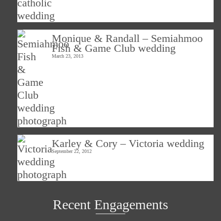
Monique & Randall – Semiahmoo
Fish & Game Club wedding
March 23, 2013
Karley & Cory – Victoria wedding
September 22, 2012
Recent Engagements