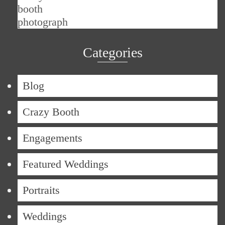
Categories
Blog
Crazy Booth
Engagements
Featured Weddings
Portraits
Weddings