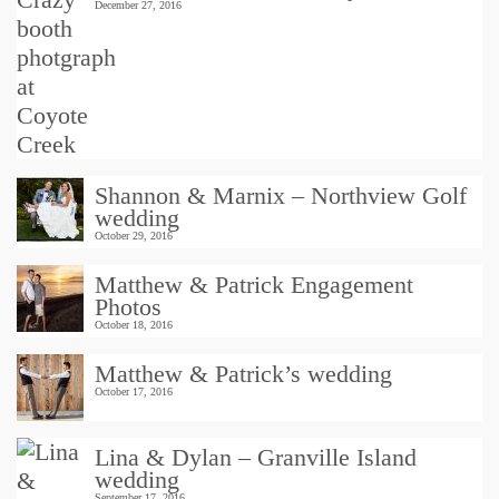
December 27, 2016
Shannon & Marnix – Northview Golf
wedding
October 29, 2016
Matthew & Patrick Engagement
Photos
October 18, 2016
Matthew & Patrick’s wedding
October 17, 2016
Lina & Dylan – Granville Island
wedding
September 17, 2016