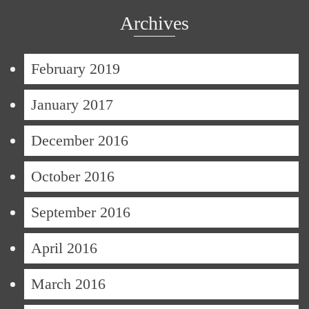
Archives
February 2019
January 2017
December 2016
October 2016
September 2016
April 2016
March 2016