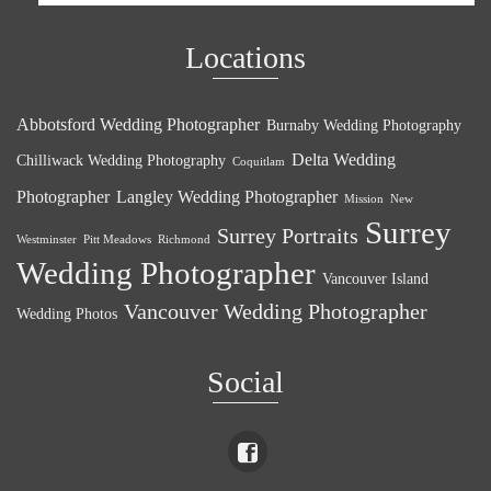
Locations
Abbotsford Wedding Photographer
Burnaby Wedding Photography
Delta Wedding
Chilliwack Wedding Photography
Coquitlam
Photographer
Langley Wedding Photographer
Mission
New
Surrey
Surrey Portraits
Westminster
Pitt Meadows
Richmond
Wedding Photographer
Vancouver Island
Vancouver Wedding Photographer
Wedding Photos
Social