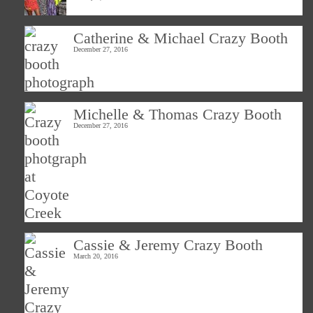
Catherine & Michael Crazy Booth
December 27, 2016
Michelle & Thomas Crazy Booth
December 27, 2016
Cassie & Jeremy Crazy Booth
March 20, 2016