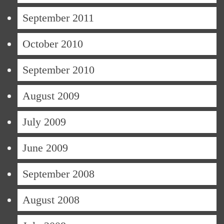
September 2011
October 2010
September 2010
August 2009
July 2009
June 2009
September 2008
August 2008