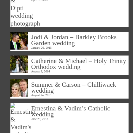
Jodi & Jordan – Barkley Brooks
Garden wedding
January 26, 2015
Catherine & Michael – Holy Trinity
Orthodox wedding
August 3, 2014
Summer & Carson – Chilliwack
wedding
August 24, 2013
Ernestina & Vadim’s Catholic
wedding
June 29, 2013