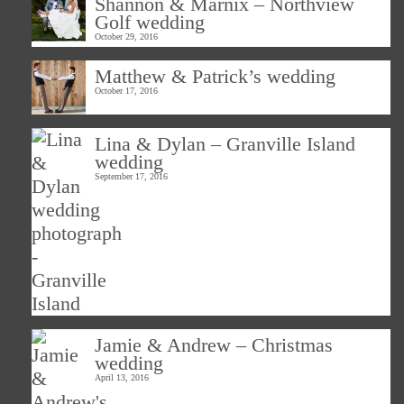
Shannon & Marnix – Northview
Golf wedding
October 29, 2016
Matthew & Patrick’s wedding
October 17, 2016
Lina & Dylan – Granville Island
wedding
September 17, 2016
Jamie & Andrew – Christmas
wedding
April 13, 2016