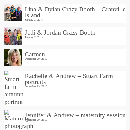
Lina & Dylan Crazy Booth – Granville
Island
January 2, 2017
Jodi & Jordan Crazy Booth
January 2, 2017
Carmen
December 29, 2016
Rachelle & Andrew – Stuart Farm
portraits
December 29, 2016
Jennifer & Andrew – maternity session
December 29, 2016