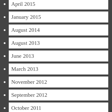
April 2015
January 2015
August 2014
August 2013
June 2013
March 2013
November 2012
September 2012
October 2011