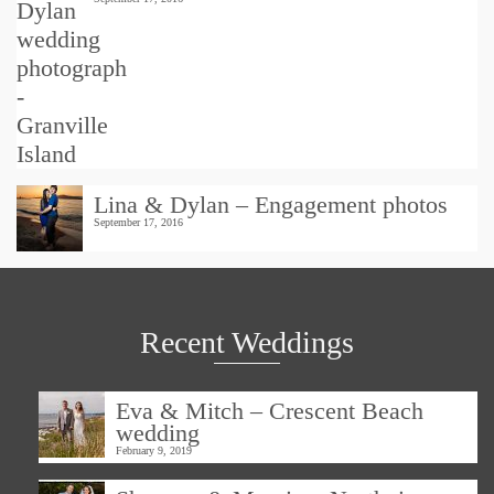
Lina & Dylan – Engagement photos
September 17, 2016
Recent Weddings
Eva & Mitch – Crescent Beach
wedding
February 9, 2019