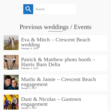
Search
for:
Previous weddings / Events
Eva & Mitch – Crescent Beach
wedding
February 9, 2019
Patrick & Matthew photo booth –
Harris Barn Delta
February 4, 2019
Marlis & Jamie – Crescent Beach
engagement
January 3, 2017
Dani & Nicolas – Gastown
engagement
January 3, 2017