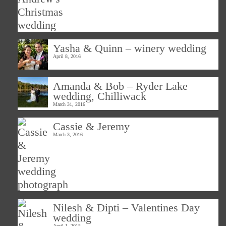
Yasha & Quinn – winery wedding
April 8, 2016
Amanda & Bob – Ryder Lake
wedding, Chilliwack
March 31, 2016
Cassie & Jeremy
March 3, 2016
Nilesh & Dipti – Valentines Day
wedding
April 1, 2015