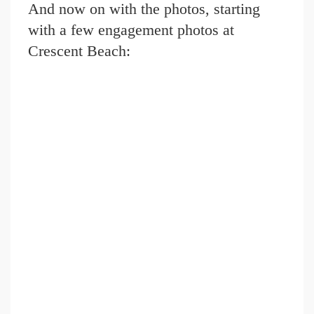
And now on with the photos, starting
with a few engagement photos at
Crescent Beach: