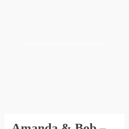
Home
/
Weddings
/
Amanda & Bob – Ryder Lake wedding, Chilliwack
Amanda & Bob –