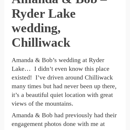
Ryder Lake
wedding,
Chilliwack
Amanda & Bob’s wedding at Ryder
Lake… I didn’t even know this place
existed! I’ve driven around Chilliwack
many times but had never been up there,
it’s a beautiful quiet location with great
views of the mountains.
Amanda & Bob had previously had their
engagement photos done with me at