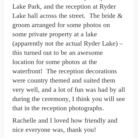
Lake Park, and the reception at Ryder
Lake hall across the street. The bride &
groom arranged for some photos on
some private property at a lake
(apparently not the actual Ryder Lake) –
this turned out to be an awesome
location for some photos at the
waterfront! The reception decorations
were country themed and suited them
very well, and a lot of fun was had by all
during the ceremony, I think you will see
that in the reception photographs.
Rachelle and I loved how friendly and
nice everyone was, thank you!