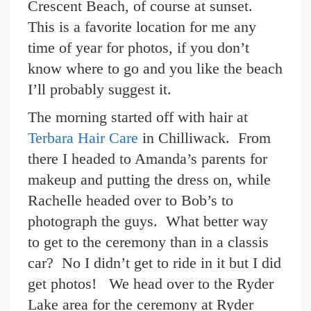
Crescent Beach, of course at sunset.
This is a favorite location for me any
time of year for photos, if you don’t
know where to go and you like the beach
I’ll probably suggest it.
The morning started off with hair at
Terbara Hair Care
in Chilliwack. From
there I headed to Amanda’s parents for
makeup and putting the dress on, while
Rachelle headed over to Bob’s to
photograph the guys. What better way
to get to the ceremony than in a classis
car? No I didn’t get to ride in it but I did
get photos! We head over to the Ryder
Lake area for the ceremony at Ryder