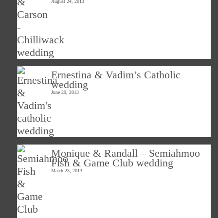
August 24, 2013
Ernestina & Vadim’s Catholic
wedding
June 29, 2013
Monique & Randall – Semiahmoo
Fish & Game Club wedding
March 23, 2013