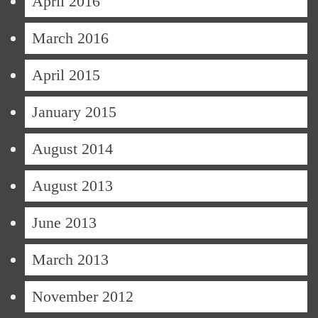
April 2016
March 2016
April 2015
January 2015
August 2014
August 2013
June 2013
March 2013
November 2012