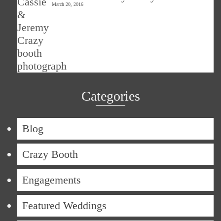
March 20, 2016
Categories
Blog
Crazy Booth
Engagements
Featured Weddings