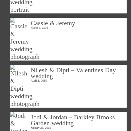
Cassie & Jeremy
March 3, 2016
Nilesh & Dipti – Valentines Day
wedding
April 1, 2015
Jodi & Jordan – Barkley Brooks
Garden wedding
January 26, 2015