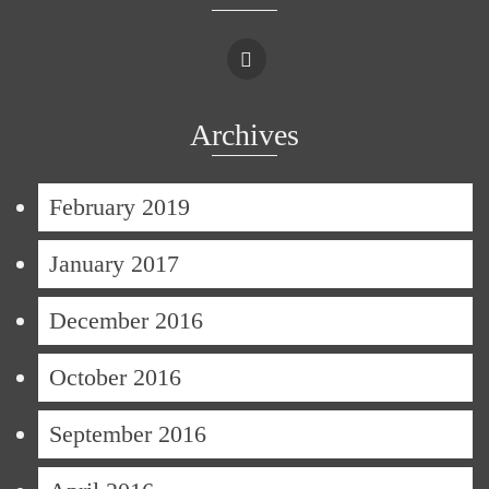
Archives
February 2019
January 2017
December 2016
October 2016
September 2016