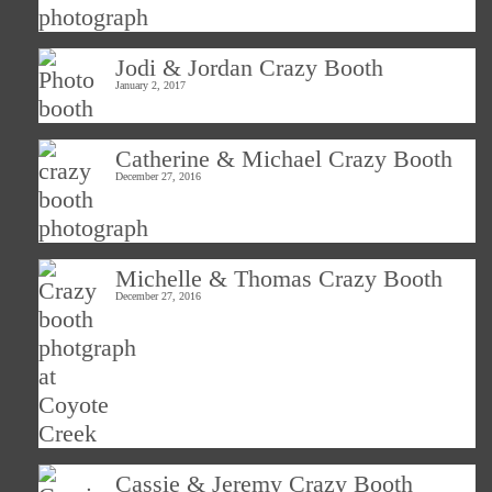
Jodi & Jordan Crazy Booth
January 2, 2017
Catherine & Michael Crazy Booth
December 27, 2016
Michelle & Thomas Crazy Booth
December 27, 2016
Cassie & Jeremy Crazy Booth