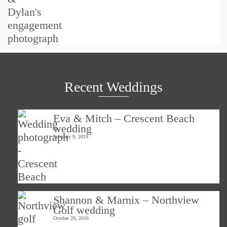
Recent Weddings
Eva & Mitch – Crescent Beach
wedding
February 9, 2019
Shannon & Marnix – Northview
Golf wedding
October 29, 2016