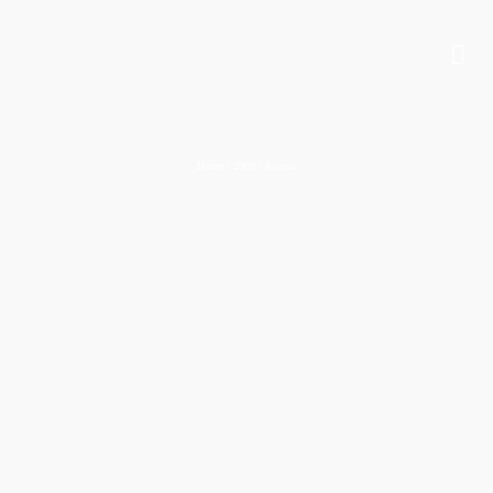
Home
/
2008
/
August