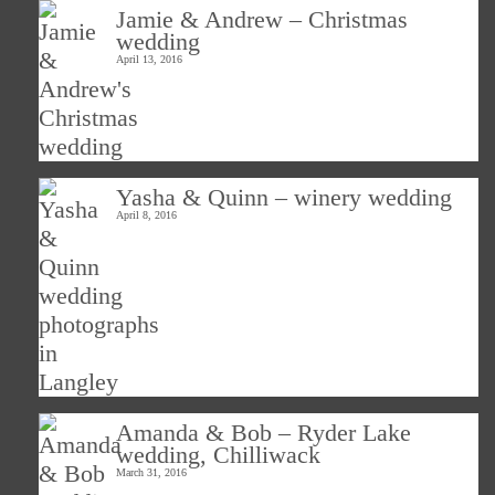
Jamie & Andrew – Christmas
wedding
April 13, 2016
Yasha & Quinn – winery wedding
April 8, 2016
Amanda & Bob – Ryder Lake
wedding, Chilliwack
March 31, 2016