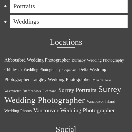
Portraits
Weddings
Locations
Abbotsford Wedding Photographer
Burnaby Wedding Photography
Delta Wedding
Chilliwack Wedding Photography
Coquitlam
Photographer
Langley Wedding Photographer
Mission
New
Surrey
Surrey Portraits
Westminster
Pitt Meadows
Richmond
Wedding Photographer
Vancouver Island
Vancouver Wedding Photographer
Wedding Photos
Social