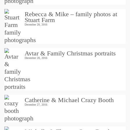
Rebecca & Mike – family photos at
Stuart Farm
December 28, 2016
Avtar & Family Christmas portraits
December 28, 2016
Catherine & Michael Crazy Booth
December 27, 2016