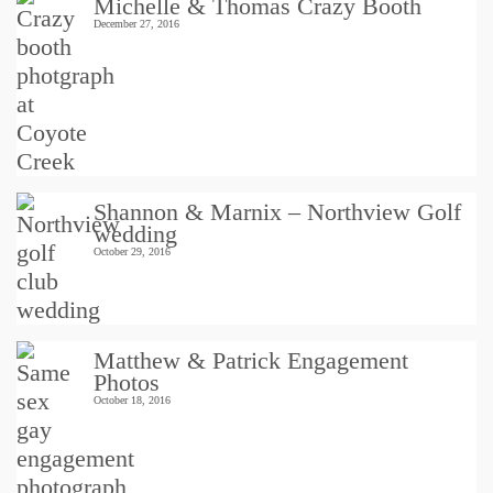
Michelle & Thomas Crazy Booth
December 27, 2016
Shannon & Marnix – Northview Golf
wedding
October 29, 2016
Matthew & Patrick Engagement
Photos
October 18, 2016