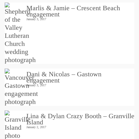
Marlis & Jamie – Crescent Beach
engagement
January 3, 2017
Dani & Nicolas – Gastown
engagement
January 3, 2017
Lina & Dylan Crazy Booth – Granville
Island
January 2, 2017