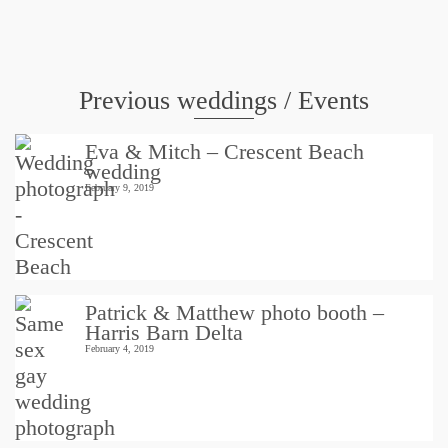
Weddings
Previous weddings / Events
Eva & Mitch – Crescent Beach
wedding
February 9, 2019
Patrick & Matthew photo booth –
Harris Barn Delta
February 4, 2019