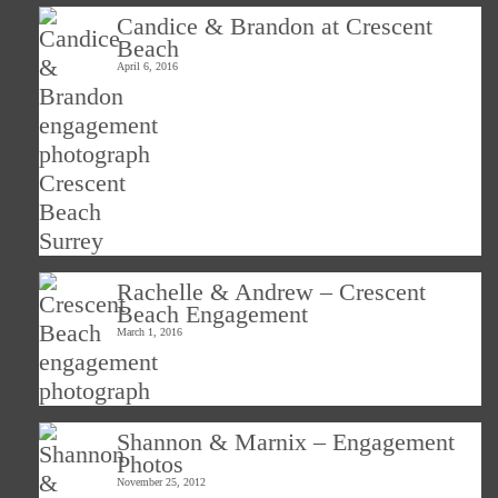
Candice & Brandon at Crescent
Beach
April 6, 2016
Rachelle & Andrew – Crescent
Beach Engagement
March 1, 2016
Shannon & Marnix – Engagement
Photos
November 25, 2012