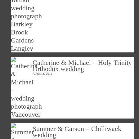
Catherine & Michael – Holy Trinity
Orthodox wedding
August 3, 2014
Summer & Carson – Chilliwack
wedding