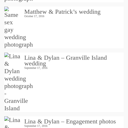
Matthew & Patrick’s wedding
October 17, 2016
Lina & Dylan – Granville Island
wedding
September 17, 2016
Lina & Dylan – Engagement photos
September 17, 2016