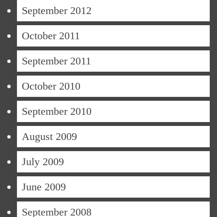
September 2012
October 2011
September 2011
October 2010
September 2010
August 2009
July 2009
June 2009
September 2008