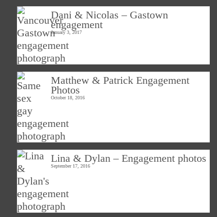
Dani & Nicolas – Gastown
engagement
January 3, 2017
Matthew & Patrick Engagement
Photos
October 18, 2016
Lina & Dylan – Engagement photos
September 17, 2016