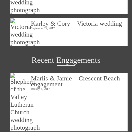
Karley & Cory – Victoria wedding
September 22, 2012
Recent Engagements
Marlis & Jamie – Crescent Beach
engagement
January 3, 2017