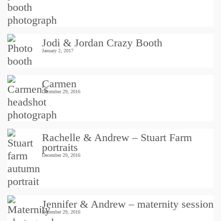
Jodi & Jordan Crazy Booth
January 2, 2017
Carmen
December 29, 2016
Rachelle & Andrew – Stuart Farm
portraits
December 29, 2016
Jennifer & Andrew – maternity session
December 29, 2016