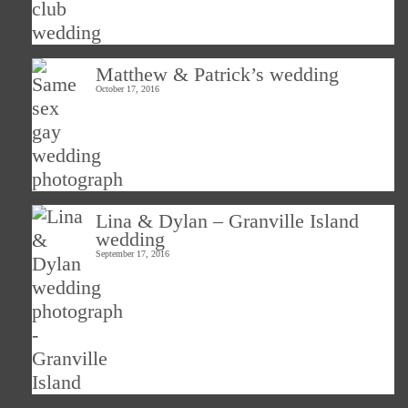
Matthew & Patrick’s wedding
October 17, 2016
Lina & Dylan – Granville Island
wedding
September 17, 2016