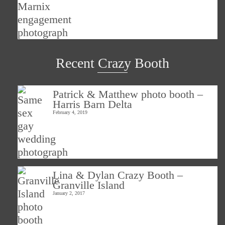
Recent Crazy Booth
Patrick & Matthew photo booth –
Harris Barn Delta
February 4, 2019
Lina & Dylan Crazy Booth –
Granville Island
January 2, 2017