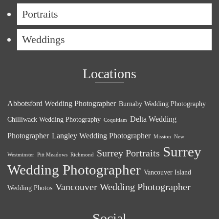
Portraits
Weddings
Locations
Abbotsford Wedding Photographer
Burnaby Wedding Photography
Delta Wedding
Chilliwack Wedding Photography
Coquitlam
Photographer
Langley Wedding Photographer
Mission
New
Surrey
Surrey Portraits
Westminster
Pitt Meadows
Richmond
Wedding Photographer
Vancouver Island
Vancouver Wedding Photographer
Wedding Photos
Social