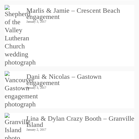
Marlis & Jamie – Crescent Beach
engagement
January 3, 2017
Dani & Nicolas – Gastown
engagement
January 3, 2017
Lina & Dylan Crazy Booth – Granville
Island
January 2, 2017