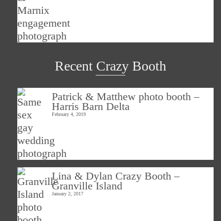
Recent Crazy Booth
Patrick & Matthew photo booth –
Harris Barn Delta
February 4, 2019
Lina & Dylan Crazy Booth –
Granville Island
January 2, 2017