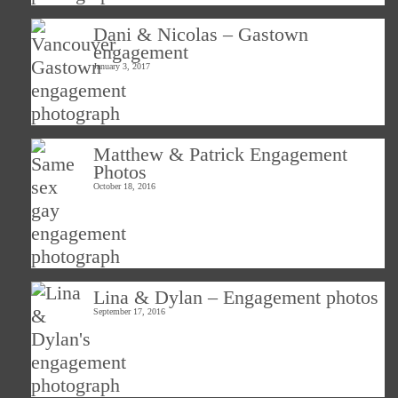
Dani & Nicolas – Gastown
engagement
January 3, 2017
Matthew & Patrick Engagement
Photos
October 18, 2016
Lina & Dylan – Engagement photos
September 17, 2016