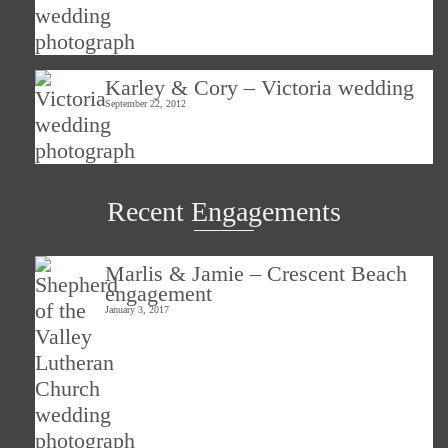
Karley & Cory – Victoria wedding
September 22, 2012
Recent Engagements
Marlis & Jamie – Crescent Beach
engagement
January 3, 2017