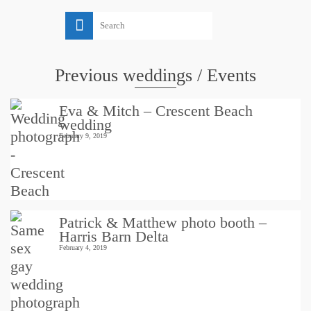
Search
for:
Previous weddings / Events
Eva & Mitch – Crescent Beach
wedding
February 9, 2019
Patrick & Matthew photo booth –
Harris Barn Delta
February 4, 2019