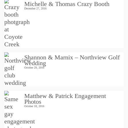
Michelle & Thomas Crazy Booth
December 27, 2016
Shannon & Marnix – Northview Golf
wedding
October 29, 2016
Matthew & Patrick Engagement
Photos
October 18, 2016