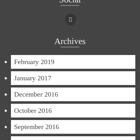
Archives
February 2019
January 2017
December 2016
October 2016
September 2016