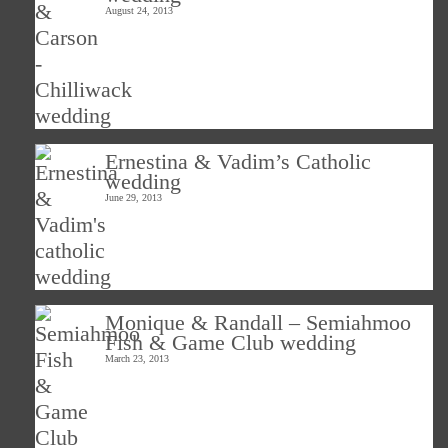
August 24, 2013
Ernestina & Vadim’s Catholic
wedding
June 29, 2013
Monique & Randall – Semiahmoo
Fish & Game Club wedding
March 23, 2013