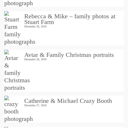
Rebecca & Mike – family photos at
Stuart Farm
December 28, 2016
Avtar & Family Christmas portraits
December 28, 2016
Catherine & Michael Crazy Booth
December 27, 2016