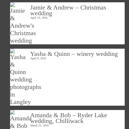
Jamie & Andrew – Christmas
wedding
April 13, 2016
Yasha & Quinn – winery wedding
April 8, 2016
Amanda & Bob – Ryder Lake
wedding, Chilliwack
March 31, 2016