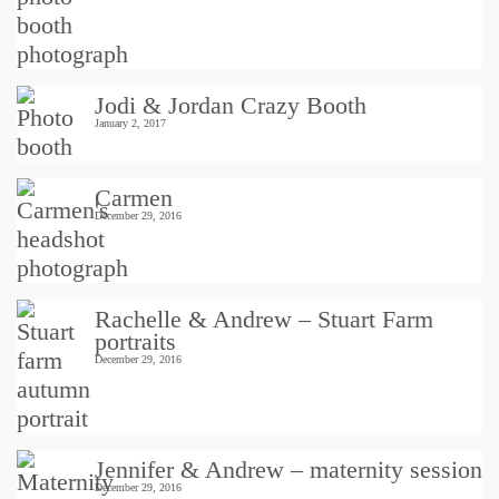
Jodi & Jordan Crazy Booth
January 2, 2017
Carmen
December 29, 2016
Rachelle & Andrew – Stuart Farm
portraits
December 29, 2016
Jennifer & Andrew – maternity session
December 29, 2016