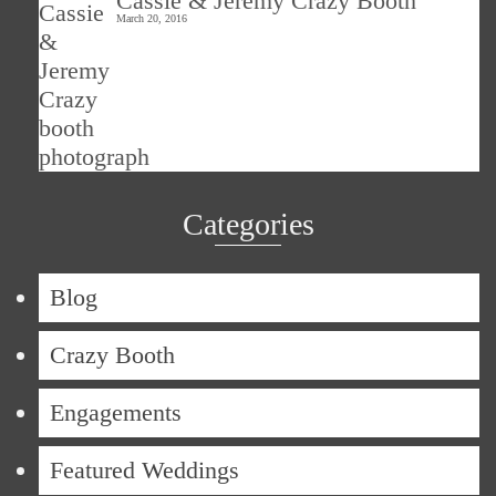
Cassie & Jeremy Crazy Booth
March 20, 2016
Categories
Blog
Crazy Booth
Engagements
Featured Weddings