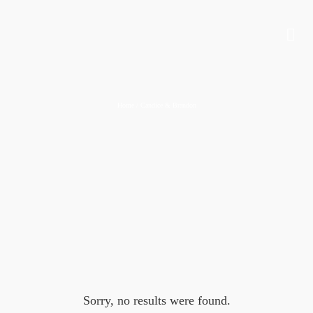
Home
/
Candice & Brandon
Sorry, no results were found.