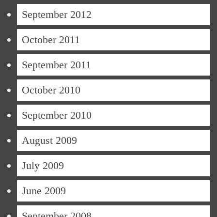
September 2012
October 2011
September 2011
October 2010
September 2010
August 2009
July 2009
June 2009
September 2008