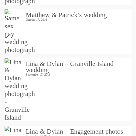
Matthew & Patrick’s wedding
October 17, 2016
Lina & Dylan – Granville Island
wedding
September 17, 2016
Lina & Dylan – Engagement photos