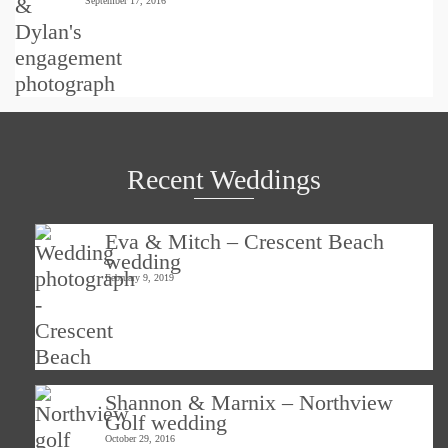
September 17, 2016
Recent Weddings
Eva & Mitch – Crescent Beach
wedding
February 9, 2019
Shannon & Marnix – Northview
Golf wedding
October 29, 2016