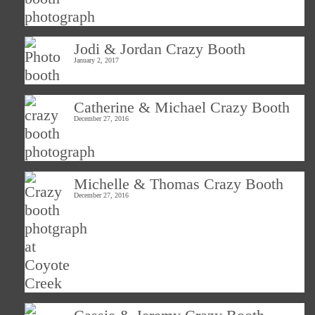
Jodi & Jordan Crazy Booth
January 2, 2017
Catherine & Michael Crazy Booth
December 27, 2016
Michelle & Thomas Crazy Booth
December 27, 2016