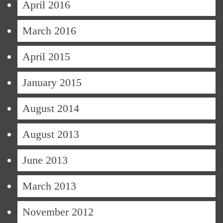
April 2016
March 2016
April 2015
January 2015
August 2014
August 2013
June 2013
March 2013
November 2012