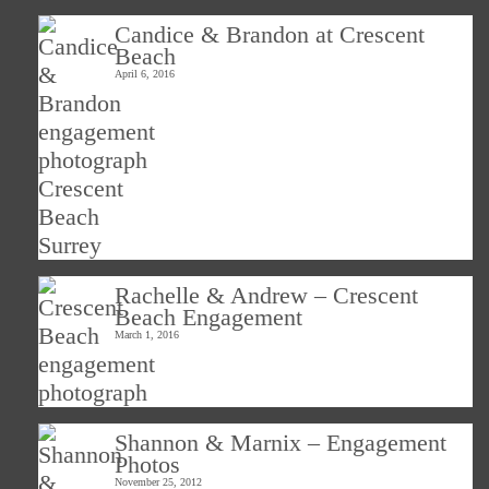
Candice & Brandon at Crescent
Beach
April 6, 2016
Rachelle & Andrew – Crescent
Beach Engagement
March 1, 2016
Shannon & Marnix – Engagement
Photos
November 25, 2012