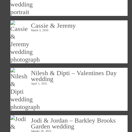
Cassie & Jeremy
March 3, 2016
Nilesh & Dipti – Valentines Day
wedding
April 1, 2015
Jodi & Jordan – Barkley Brooks
Garden wedding
January 26, 2015