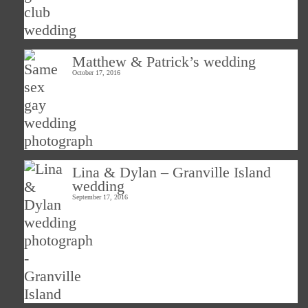
Matthew & Patrick’s wedding
October 17, 2016
Lina & Dylan – Granville Island
wedding
September 17, 2016