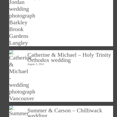
Catherine & Michael – Holy Trinity
Orthodox wedding
August 3, 2014
Summer & Carson – Chilliwack
wedding