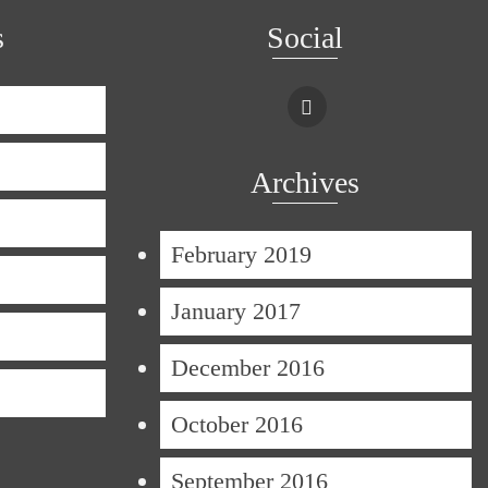
s
Social
Archives
February 2019
January 2017
December 2016
October 2016
September 2016