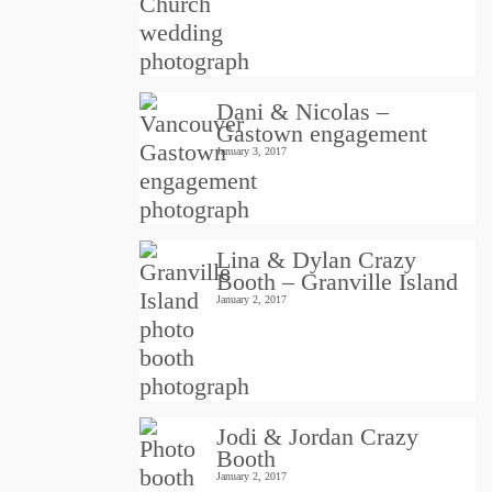
Dani & Nicolas –
Gastown engagement
January 3, 2017
Lina & Dylan Crazy
Booth – Granville Island
January 2, 2017
Jodi & Jordan Crazy
Booth
January 2, 2017