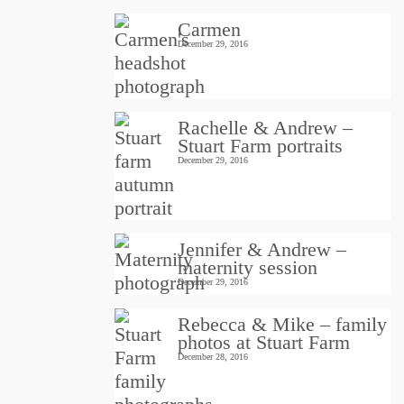
Carmen
December 29, 2016
Rachelle & Andrew –
Stuart Farm portraits
December 29, 2016
Jennifer & Andrew –
maternity session
December 29, 2016
Rebecca & Mike – family
photos at Stuart Farm
December 28, 2016