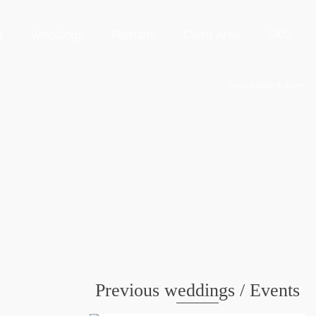
g
Weddings
Portraits
Client Area
FAQ
Home
/
Rachelle & Andrew
Previous weddings / Events