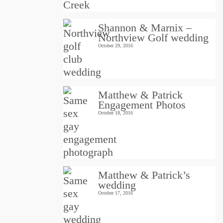
Shannon & Marnix –
Northview Golf wedding
October 29, 2016
Matthew & Patrick
Engagement Photos
October 18, 2016
Matthew & Patrick’s
wedding
October 17, 2016