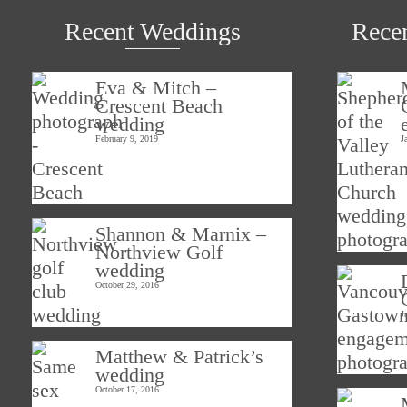
Recent Weddings
Rece
Eva & Mitch –
Crescent Beach
wedding
February 9, 2019
J
Shannon & Marnix –
Northview Golf
wedding
October 29, 2016
J
Matthew & Patrick’s
wedding
October 17, 2016