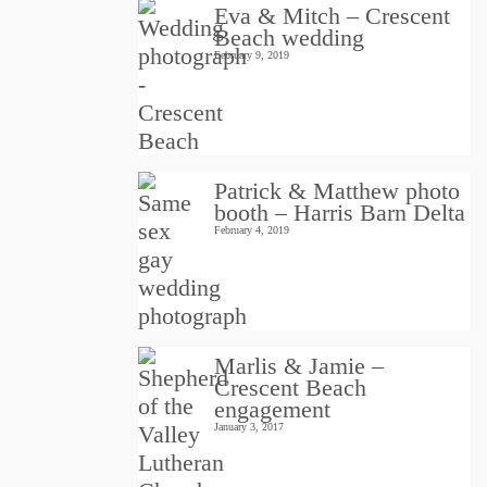
Eva & Mitch – Crescent
Beach wedding
February 9, 2019
Patrick & Matthew photo
booth – Harris Barn Delta
February 4, 2019
Marlis & Jamie –
Crescent Beach
engagement
January 3, 2017