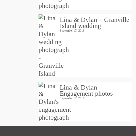
Lina & Dylan – Granville
Island wedding
September 17, 2016
Lina & Dylan –
Engagement photos
September 17, 2016