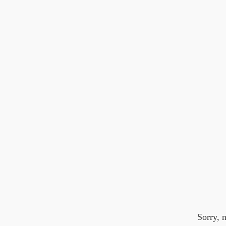
Sorry, 