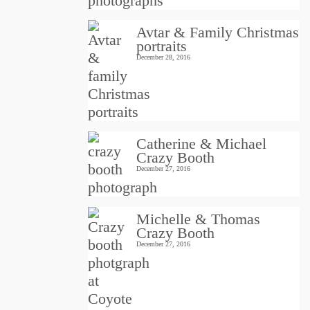
Avtar & Family Christmas
portraits
December 28, 2016
Catherine & Michael
Crazy Booth
December 27, 2016
Michelle & Thomas
Crazy Booth
December 27, 2016