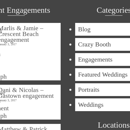
nt Engagements
Categorie
Marlis & Jamie –
Blog
Crescent Beach
engagement
Crazy Booth
anuary 3, 2017
Engagements
Featured Weddings
Portraits
Dani & Nicolas –
Gastown engagement
anuary 3, 2017
Weddings
Locations
Matthew & Patrick