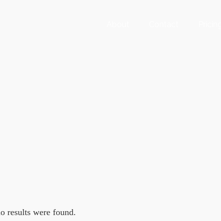
About
Contact
Pricin
no results were found.