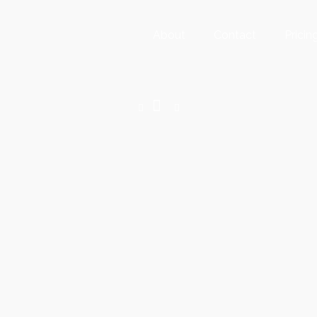
About
Contact
Pricin