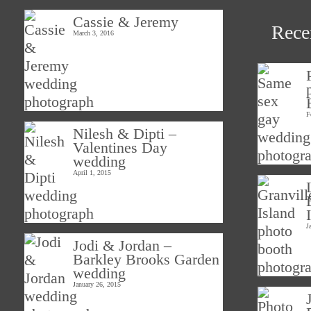
Cassie & Jeremy
Rece
March 3, 2016
F
Nilesh & Dipti –
Valentines Day
wedding
April 1, 2015
J
Jodi & Jordan –
Barkley Brooks Garden
wedding
January 26, 2015