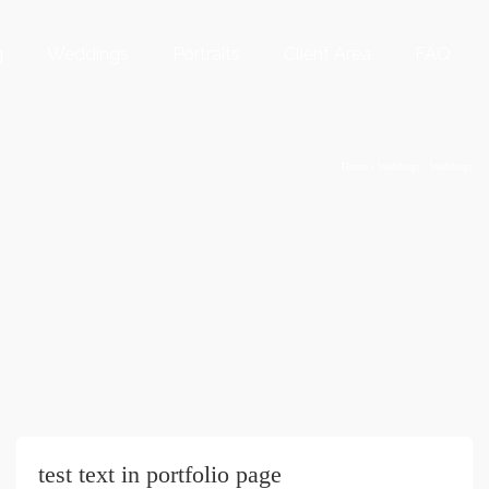
g
Weddings
Portraits
Client Area
FAQ
Home
/
Weddings
/
Weddings
test text in portfolio page