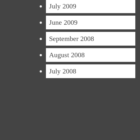
July 2009
June 2009
September 2008
August 2008
July 2008