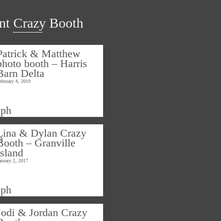
nt Crazy Booth
Patrick & Matthew
photo booth – Harris
Barn Delta
ebruary 4, 2019
Lina & Dylan Crazy
Booth – Granville
Island
anuary 2, 2017
Jodi & Jordan Crazy