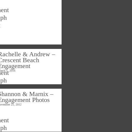
Rachelle & Andrew –
Crescent Beach
Engagement
arch 1, 2016
Shannon & Marnix –
Engagement Photos
ovember 25, 2012