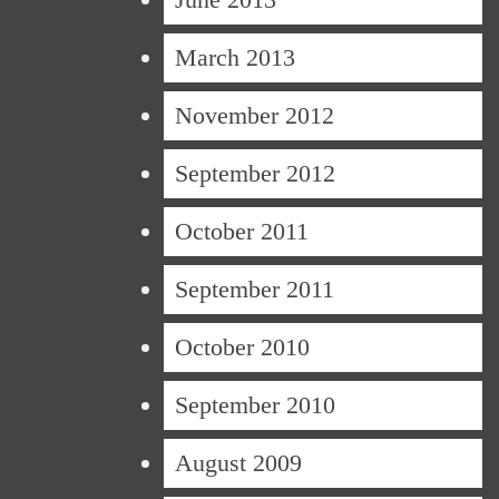
March 2013
November 2012
September 2012
October 2011
September 2011
October 2010
September 2010
August 2009