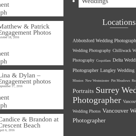
Weddings
Locations
Matthew & Patrick
Engagement Photos
ctober 18, 2016
Abbotsford Wedding Photograph
Wedding Photography
Chilliwack W
Delta Wedd
Photography
Coquitlam
Photographer
Langley Wedding 
Lina & Dylan –
Engagement photos
Mission
New Westminster
Pitt Meadows
Ri
eptember 17, 2016
Surrey We
Portraits
Photographer
Vancouv
Vancouver W
Wedding Photos
Candice & Brandon at
Photographer
Crescent Beach
pril 6, 2016