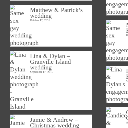
Matthew & Patrick’s
wedding
October 17, 2016
O
Lina & Dylan –
Granville Island
wedding
September 17, 2016
S
Jamie & Andrew –
A
Christmas wedding