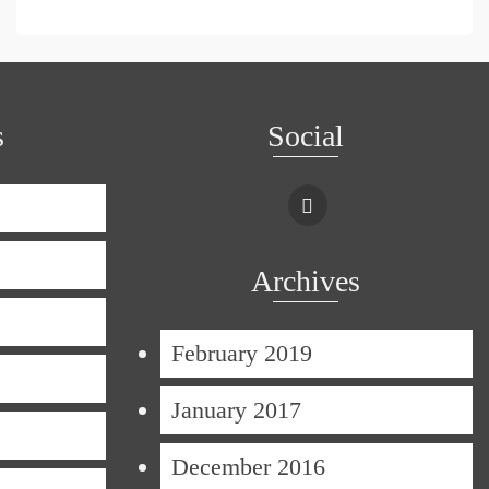
s
Social
Archives
February 2019
January 2017
December 2016