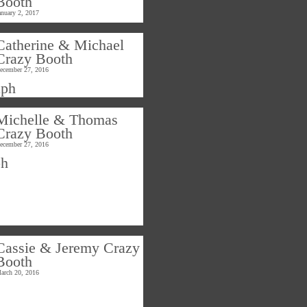
Booth
anuary 2, 2017
Catherine & Michael
Crazy Booth
ecember 27, 2016
Michelle & Thomas
Crazy Booth
ecember 27, 2016
Cassie & Jeremy Crazy
Booth
arch 20, 2016