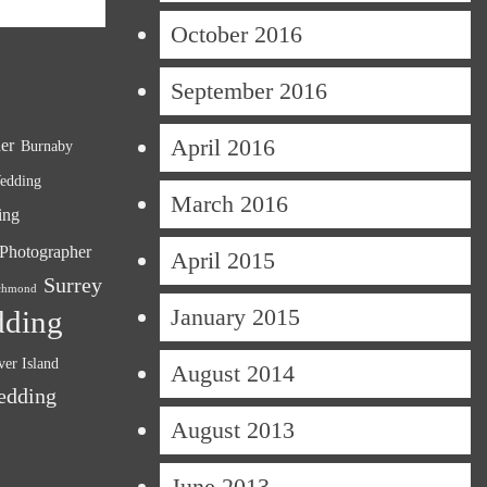
October 2016
September 2016
April 2016
er
Burnaby
edding
March 2016
ing
Photographer
April 2015
Surrey
chmond
January 2015
dding
er Island
August 2014
edding
August 2013
June 2013