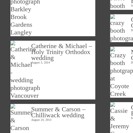
J
D
Catherine & Michael –
Holy Trinity Orthodox
wedding
August 3, 2014
D
Summer & Carson –
Chilliwack wedding
M
August 24, 2013