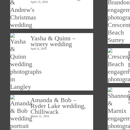
April 13, 2016
Yasha & Quinn –
winery wedding
April 8, 2016
M
Amanda & Bob –
N
Ryder Lake wedding,
Chilliwack
March 31, 2016