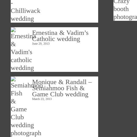
Ernestina & Vadim’s
Catholic wedding
June 29, 2013
Monique & Randall –
Semiahmoo Fish &
Game Club wedding
March 23, 2013