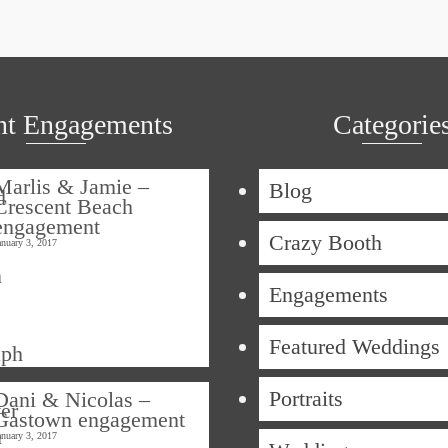
nt Engagements
Categorie
Marlis & Jamie –
Blog
Crescent Beach
engagement
Crazy Booth
anuary 3, 2017
Engagements
Featured Weddings
Portraits
Dani & Nicolas –
Gastown engagement
anuary 3, 2017