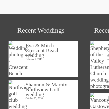
Recent Weddings
Rece
Eva & Mitch –
Crescent Beach
wedding
February 9, 2019
J
Shannon & Marnix –
Northview Golf
wedding
October 29, 2016
J