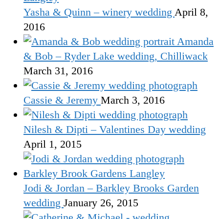
Yasha & Quinn – winery wedding
April 8,
2016
Amanda
& Bob – Ryder Lake wedding, Chilliwack
March 31, 2016
Cassie & Jeremy
March 3, 2016
Nilesh & Dipti – Valentines Day wedding
April 1, 2015
Jodi & Jordan – Barkley Brooks Garden
wedding
January 26, 2015