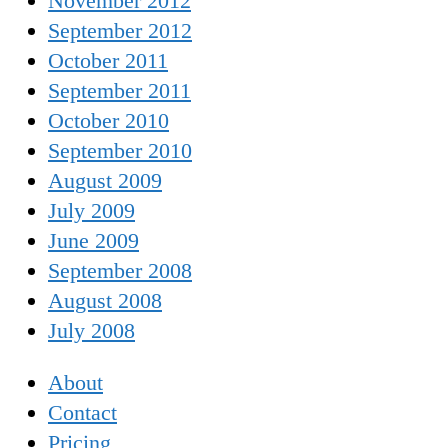
November 2012
September 2012
October 2011
September 2011
October 2010
September 2010
August 2009
July 2009
June 2009
September 2008
August 2008
July 2008
About
Contact
Pricing