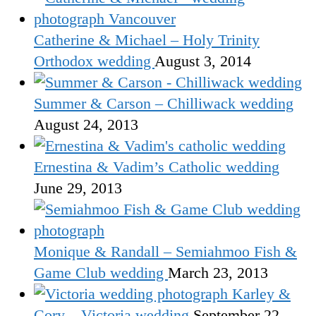
Catherine & Michael – Holy Trinity
Orthodox wedding
August 3, 2014
Summer & Carson – Chilliwack wedding
August 24, 2013
Ernestina & Vadim’s Catholic wedding
June 29, 2013
Monique & Randall – Semiahmoo Fish &
Game Club wedding
March 23, 2013
Karley &
Cory – Victoria wedding
September 22,