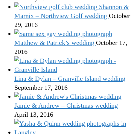
Shannon &
Marnix – Northview Golf wedding
October
29, 2016
Matthew & Patrick’s wedding
October 17,
2016
Lina & Dylan – Granville Island wedding
September 17, 2016
Jamie & Andrew – Christmas wedding
April 13, 2016