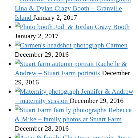
Lina & Dylan Crazy Booth – Granville
Island
January 2, 2017
Jodi & Jordan Crazy Booth
January 2, 2017
Carmen
December 29, 2016
Rachelle &
Andrew – Stuart Farm portraits
December
29, 2016
Jennifer & Andrew
– maternity session
December 29, 2016
Rebecca
& Mike – family photos at Stuart Farm
December 28, 2016
Avtar