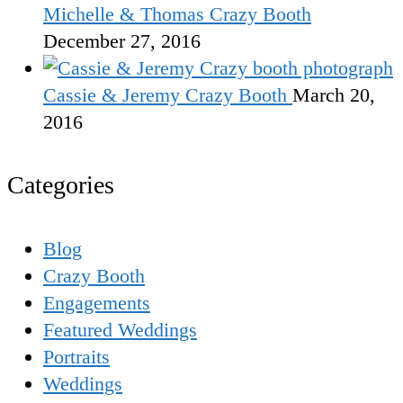
Michelle & Thomas Crazy Booth
December 27, 2016
Cassie & Jeremy Crazy Booth
March 20,
2016
Categories
Blog
Crazy Booth
Engagements
Featured Weddings
Portraits
Weddings