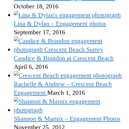
October 18, 2016
Lina & Dylan – Engagement photos
September 17, 2016
Candice & Brandon at Crescent Beach
April 6, 2016
Rachelle & Andrew – Crescent Beach
Engagement
March 1, 2016
Shannon & Marnix – Engagement Photos
November 25, 2012