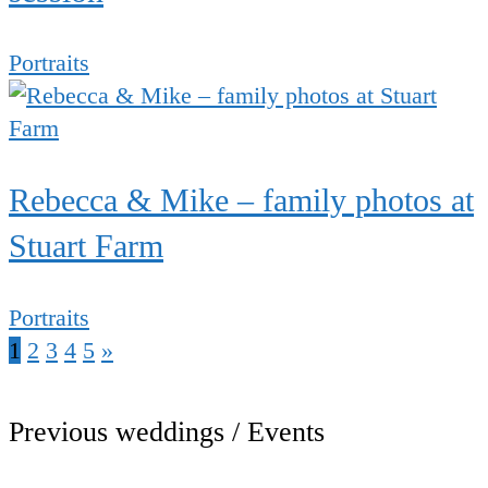
Portraits
Rebecca & Mike – family photos at
Stuart Farm
Portraits
1
2
3
4
5
»
Previous weddings / Events