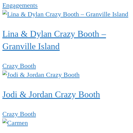
Engagements
Lina & Dylan Crazy Booth –
Granville Island
Crazy Booth
Jodi & Jordan Crazy Booth
Crazy Booth