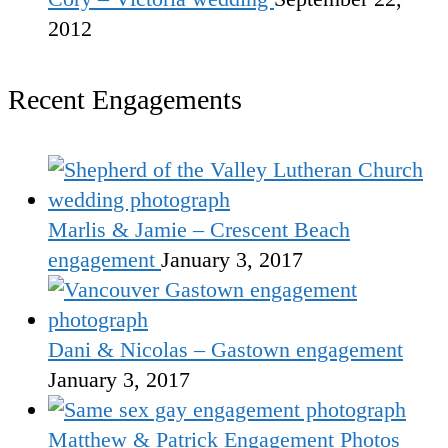
2012
Recent Engagements
Marlis & Jamie – Crescent Beach
engagement
January 3, 2017
Dani & Nicolas – Gastown engagement
January 3, 2017
Matthew & Patrick Engagement Photos