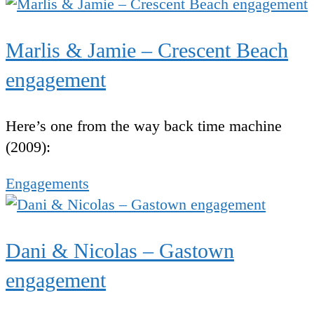
Marlis & Jamie – Crescent Beach
engagement
Here’s one from the way back time machine
(2009):
Engagements
Dani & Nicolas – Gastown
engagement