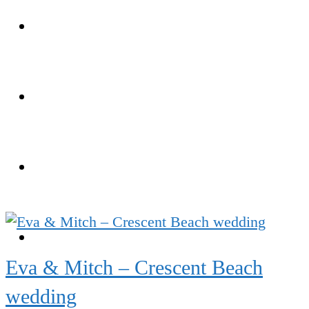
Weddings
Portraits
Client Area
FAQ
Eva & Mitch – Crescent Beach
wedding