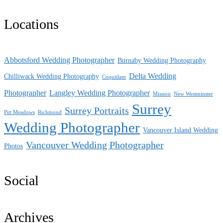
Locations
Abbotsford Wedding Photographer
Burnaby Wedding Photography
Delta Wedding
Chilliwack Wedding Photography
Coquitlam
Photographer
Langley Wedding Photographer
Mission
New Westminster
Surrey
Surrey Portraits
Pitt Meadows
Richmond
Wedding Photographer
Vancouver Island Wedding
Vancouver Wedding Photographer
Photos
Social
Archives