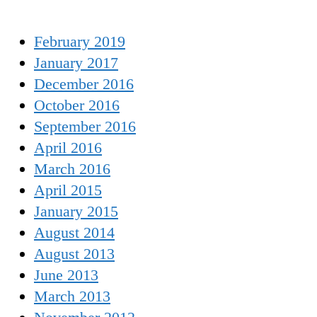
February 2019
January 2017
December 2016
October 2016
September 2016
April 2016
March 2016
April 2015
January 2015
August 2014
August 2013
June 2013
March 2013