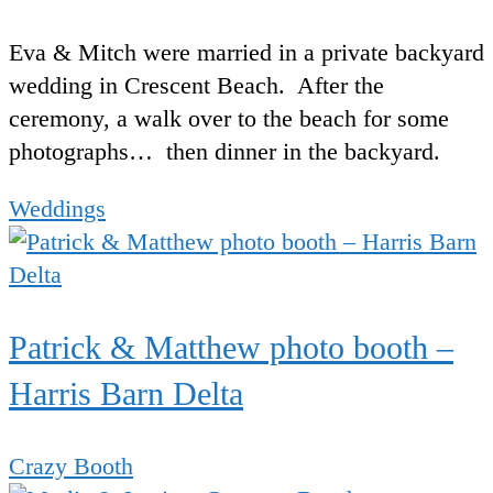
Eva & Mitch were married in a private backyard
wedding in Crescent Beach. After the
ceremony, a walk over to the beach for some
photographs… then dinner in the backyard.
Weddings
Patrick & Matthew photo booth –
Harris Barn Delta
Crazy Booth