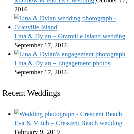
Matthew & Patrick’s wedding
October 17,
2016
Lina & Dylan – Granville Island wedding
September 17, 2016
Lina & Dylan – Engagement photos
September 17, 2016
Recent Weddings
Eva & Mitch – Crescent Beach wedding
February 9, 2019