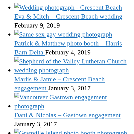
Eva & Mitch – Crescent Beach wedding
February 9, 2019
Patrick & Matthew photo booth – Harris
Barn Delta
February 4, 2019
Marlis & Jamie – Crescent Beach
engagement
January 3, 2017
Dani & Nicolas – Gastown engagement
January 3, 2017