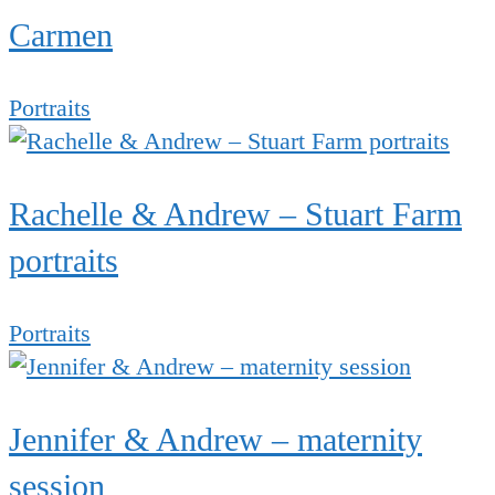
Carmen
Portraits
Rachelle & Andrew – Stuart Farm
portraits
Portraits
Jennifer & Andrew – maternity
session