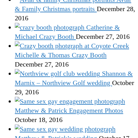
& Family Christmas portraits
December 28,
2016
Catherine &
Michael Crazy Booth
December 27, 2016
Michelle & Thomas Crazy Booth
December 27, 2016
Shannon &
Marnix – Northview Golf wedding
October
29, 2016
Matthew & Patrick Engagement Photos
October 18, 2016