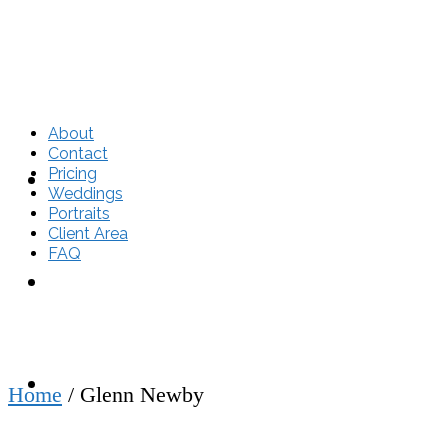
About
Contact
Pricing
About
Weddings
Portraits
Client Area
FAQ
Contact
Pricing
Home
/
Glenn Newby