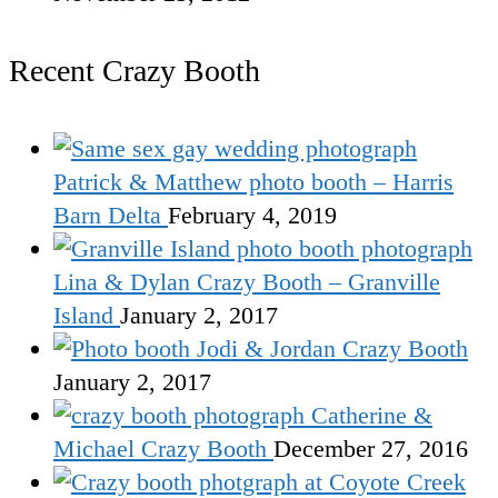
Recent Crazy Booth
Patrick & Matthew photo booth – Harris
Barn Delta
February 4, 2019
Lina & Dylan Crazy Booth – Granville
Island
January 2, 2017
Jodi & Jordan Crazy Booth
January 2, 2017
Catherine &
Michael Crazy Booth
December 27, 2016