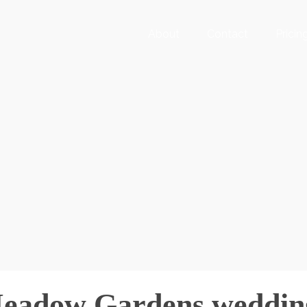
About
Contact
Pricin
Meadow Gardens weddin