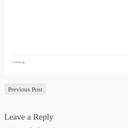
Weddings
Previous Post
Leave a Reply