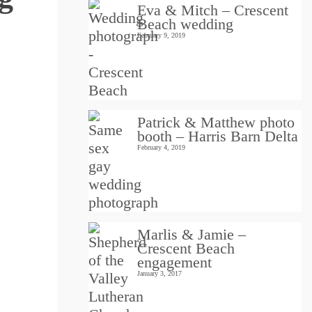
Eva & Mitch – Crescent
Beach wedding
February 9, 2019
Patrick & Matthew photo
booth – Harris Barn Delta
February 4, 2019
Marlis & Jamie –
Crescent Beach
engagement
January 3, 2017