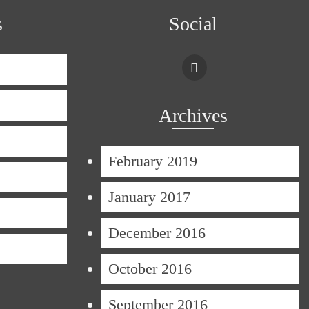
s
Social
Archives
February 2019
January 2017
December 2016
October 2016
September 2016