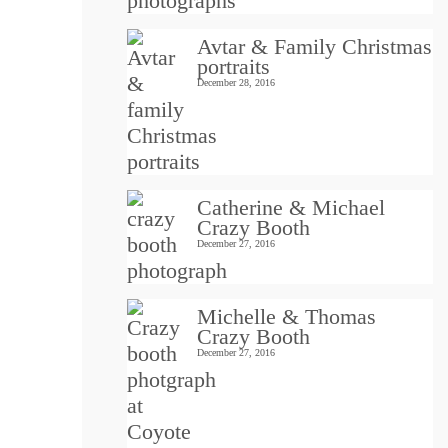
Avtar & Family Christmas
portraits
December 28, 2016
Catherine & Michael
Crazy Booth
December 27, 2016
Michelle & Thomas
Crazy Booth
December 27, 2016