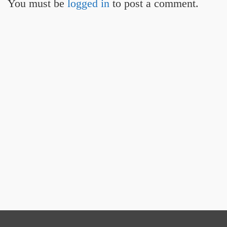
You must be
logged in
to post a comment.