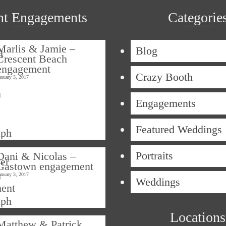
nt Engagements
Categorie
Marlis & Jamie –
Blog
Crescent Beach
engagement
Crazy Booth
anuary 3, 2017
Engagements
Featured Weddings
Portraits
Dani & Nicolas –
Gastown engagement
anuary 3, 2017
Weddings
Locations
Matthew & Patrick