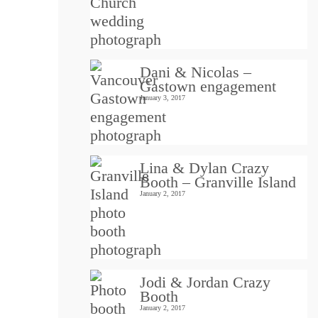
Dani & Nicolas –
Gastown engagement
January 3, 2017
Lina & Dylan Crazy
Booth – Granville Island
January 2, 2017
Jodi & Jordan Crazy
Booth
January 2, 2017