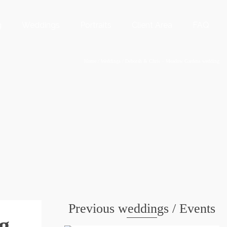
g
Weddings
Portraits
Client Area
FAQ
Home
/
Weddings
/
Deborah & Chris – Meadow Gardens wedding
Previous weddings / Events
g