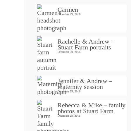
Carmen
December 29, 2016
Rachelle & Andrew –
Stuart Farm portraits
December 29, 2016
Jennifer & Andrew –
maternity session
December 29, 2016
Rebecca & Mike – family
photos at Stuart Farm
December 28, 2016