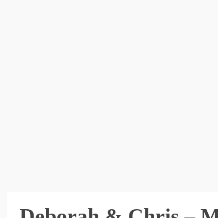
Deborah & Chris – 