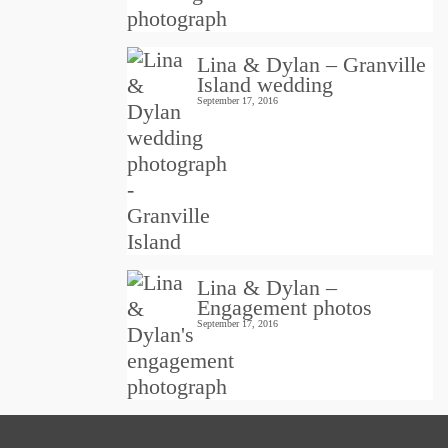
Lina & Dylan – Granville
Island wedding
September 17, 2016
Lina & Dylan –
Engagement photos
September 17, 2016