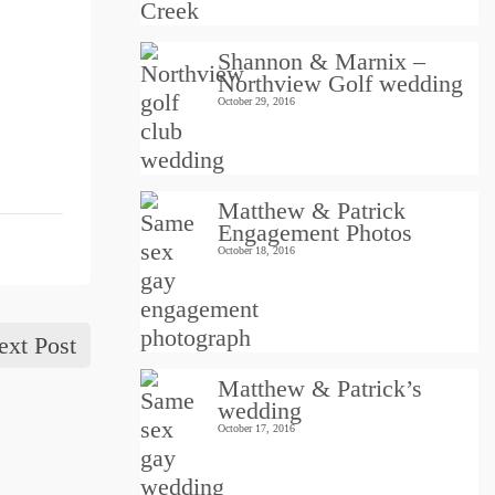
Shannon & Marnix –
Northview Golf wedding
October 29, 2016
Matthew & Patrick
Engagement Photos
October 18, 2016
ext Post
Matthew & Patrick’s
wedding
October 17, 2016