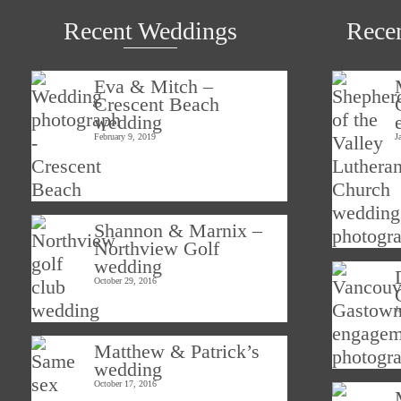
Recent Weddings
Rece
Eva & Mitch –
Crescent Beach
wedding
February 9, 2019
J
Shannon & Marnix –
Northview Golf
wedding
October 29, 2016
J
Matthew & Patrick’s
wedding
October 17, 2016