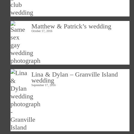
Matthew & Patrick’s wedding
October 17, 2016
Lina & Dylan – Granville Island
wedding
September 17, 2016