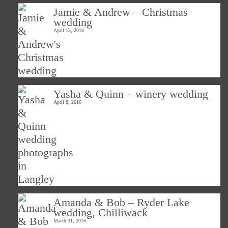
Jamie & Andrew – Christmas
wedding
April 13, 2016
Yasha & Quinn – winery wedding
April 8, 2016
Amanda & Bob – Ryder Lake
wedding, Chilliwack
March 31, 2016