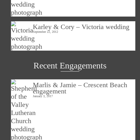
Karley & Cory – Victoria wedding
September 22, 2012
Recent Engagements
Marlis & Jamie – Crescent Beach
engagement
January 3, 2017