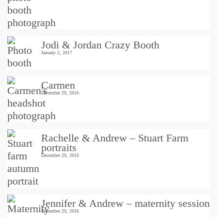
Jodi & Jordan Crazy Booth
January 2, 2017
Carmen
December 29, 2016
Rachelle & Andrew – Stuart Farm
portraits
December 29, 2016
Jennifer & Andrew – maternity session
December 29, 2016