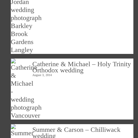
Catherine & Michael – Holy Trinity
Orthodox wedding
August 3, 2014
Summer & Carson – Chilliwack
wedding