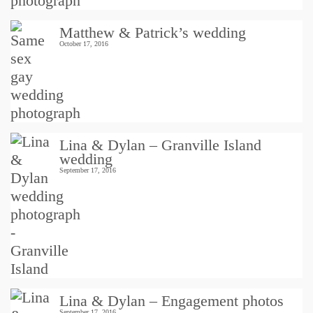
Matthew & Patrick’s wedding
October 17, 2016
Lina & Dylan – Granville Island
wedding
September 17, 2016
Lina & Dylan – Engagement photos
September 17, 2016