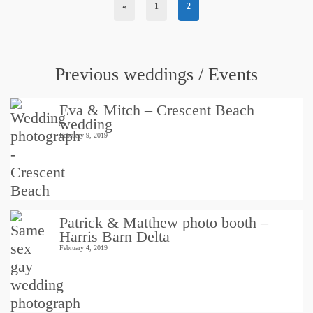
«
1
2
Previous weddings / Events
Eva & Mitch – Crescent Beach
wedding
February 9, 2019
Patrick & Matthew photo booth –
Harris Barn Delta
February 4, 2019