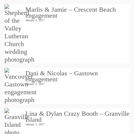
Marlis & Jamie – Crescent Beach
engagement
January 3, 2017
Dani & Nicolas – Gastown
engagement
January 3, 2017
Lina & Dylan Crazy Booth – Granville
Island
January 2, 2017