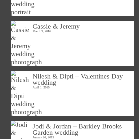
Cassie & Jeremy
March 3, 2016
Nilesh & Dipti – Valentines Day
wedding
April 1, 2015
Jodi & Jordan – Barkley Brooks
Garden wedding
January 26, 2015