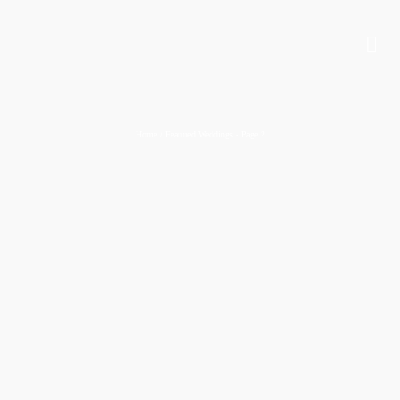
Home
/
Featured Weddings
- Page 2