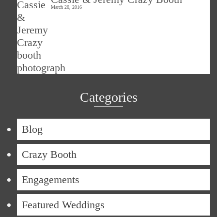
March 20, 2016
Categories
Blog
Crazy Booth
Engagements
Featured Weddings