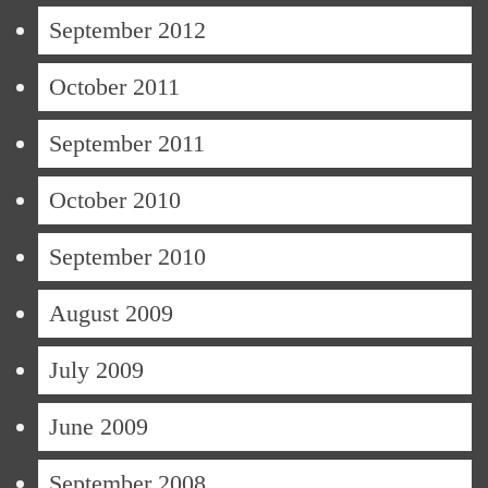
September 2012
October 2011
September 2011
October 2010
September 2010
August 2009
July 2009
June 2009
September 2008