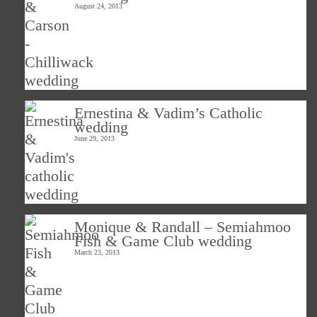
August 24, 2013
Ernestina & Vadim’s Catholic
wedding
June 29, 2013
Monique & Randall – Semiahmoo
Fish & Game Club wedding
March 23, 2013