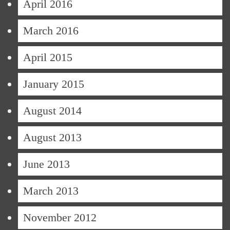
April 2016
March 2016
April 2015
January 2015
August 2014
August 2013
June 2013
March 2013
November 2012