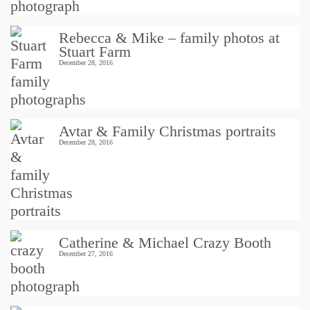
Rebecca & Mike – family photos at
Stuart Farm
December 28, 2016
Avtar & Family Christmas portraits
December 28, 2016
Catherine & Michael Crazy Booth
December 27, 2016