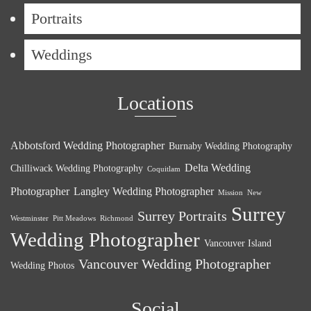
Portraits
Weddings
Locations
Abbotsford Wedding Photographer
Burnaby Wedding Photography
Delta Wedding
Chilliwack Wedding Photography
Coquitlam
Photographer
Langley Wedding Photographer
Mission
New
Surrey
Surrey Portraits
Westminster
Pitt Meadows
Richmond
Wedding Photographer
Vancouver Island
Vancouver Wedding Photographer
Wedding Photos
Social