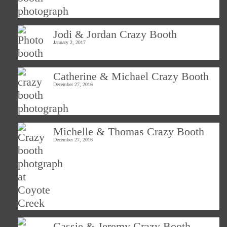
Jodi & Jordan Crazy Booth
January 2, 2017
Catherine & Michael Crazy Booth
December 27, 2016
Michelle & Thomas Crazy Booth
December 27, 2016
Cassie & Jeremy Crazy Booth