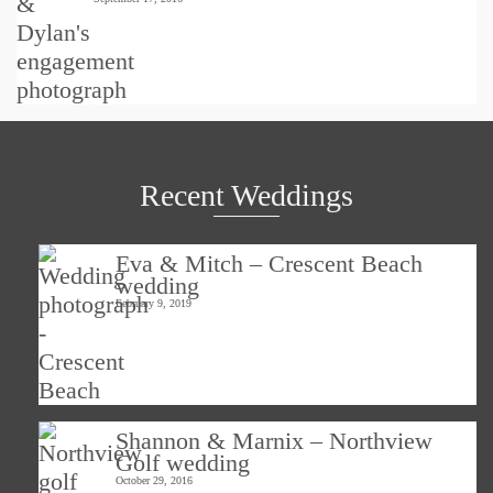
Recent Weddings
Eva & Mitch – Crescent Beach
wedding
February 9, 2019
Shannon & Marnix – Northview
Golf wedding
October 29, 2016