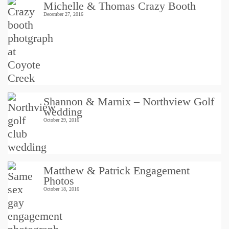
Michelle & Thomas Crazy Booth
December 27, 2016
Shannon & Marnix – Northview Golf
wedding
October 29, 2016
Matthew & Patrick Engagement
Photos
October 18, 2016