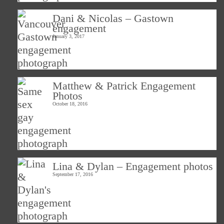
Dani & Nicolas – Gastown
engagement
January 3, 2017
Matthew & Patrick Engagement
Photos
October 18, 2016
Lina & Dylan – Engagement photos
September 17, 2016