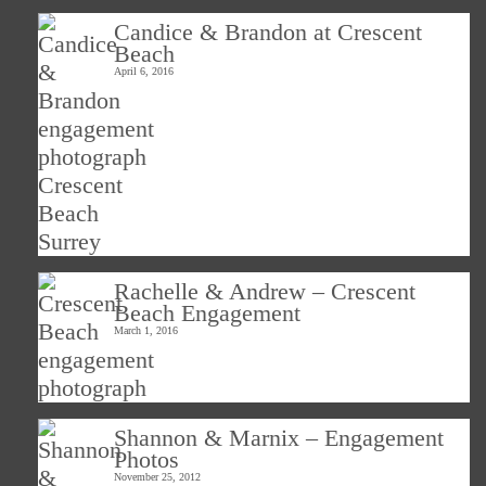
Candice & Brandon at Crescent
Beach
April 6, 2016
Rachelle & Andrew – Crescent
Beach Engagement
March 1, 2016
Shannon & Marnix – Engagement
Photos
November 25, 2012