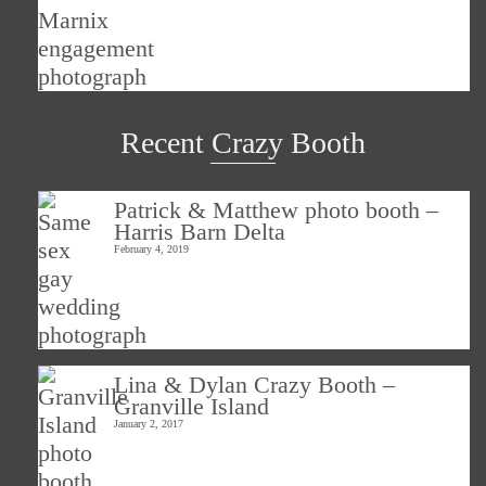
Recent Crazy Booth
Patrick & Matthew photo booth –
Harris Barn Delta
February 4, 2019
Lina & Dylan Crazy Booth –
Granville Island
January 2, 2017