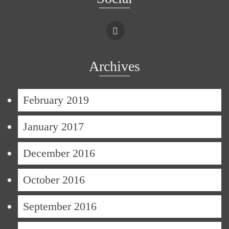
Archives
February 2019
January 2017
December 2016
October 2016
September 2016