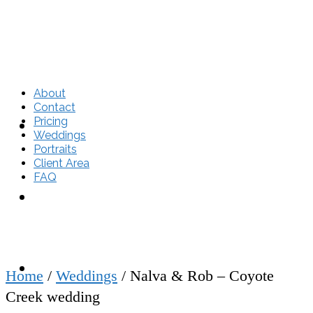
About
Contact
Pricing
About
Weddings
Portraits
Client Area
FAQ
Contact
Pricing
Home
/
Weddings
/
Nalva & Rob – Coyote
Creek wedding