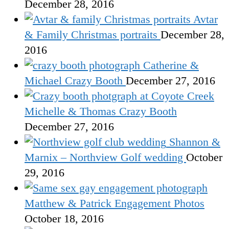
December 28, 2016
Avtar
& Family Christmas portraits
December 28,
2016
Catherine &
Michael Crazy Booth
December 27, 2016
Michelle & Thomas Crazy Booth
December 27, 2016
Shannon &
Marnix – Northview Golf wedding
October
29, 2016
Matthew & Patrick Engagement Photos
October 18, 2016