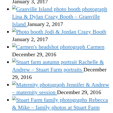
January 3, 2017
Lina & Dylan Crazy Booth – Granville
Island
January 2, 2017
Jodi & Jordan Crazy Booth
January 2, 2017
Carmen
December 29, 2016
Rachelle &
Andrew – Stuart Farm portraits
December
29, 2016
Jennifer & Andrew
– maternity session
December 29, 2016
Rebecca
& Mike – family photos at Stuart Farm