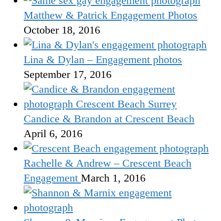
Matthew & Patrick Engagement Photos
October 18, 2016
Lina & Dylan – Engagement photos
September 17, 2016
Candice & Brandon at Crescent Beach
April 6, 2016
Rachelle & Andrew – Crescent Beach
Engagement
March 1, 2016