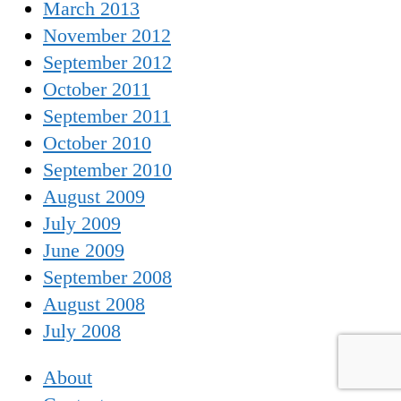
March 2013
November 2012
September 2012
October 2011
September 2011
October 2010
September 2010
August 2009
July 2009
June 2009
September 2008
August 2008
July 2008
About