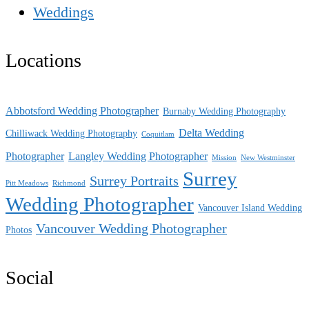
Weddings
Locations
Abbotsford Wedding Photographer
Burnaby Wedding Photography
Delta Wedding
Chilliwack Wedding Photography
Coquitlam
Photographer
Langley Wedding Photographer
Mission
New Westminster
Surrey
Surrey Portraits
Pitt Meadows
Richmond
Wedding Photographer
Vancouver Island Wedding
Vancouver Wedding Photographer
Photos
Social