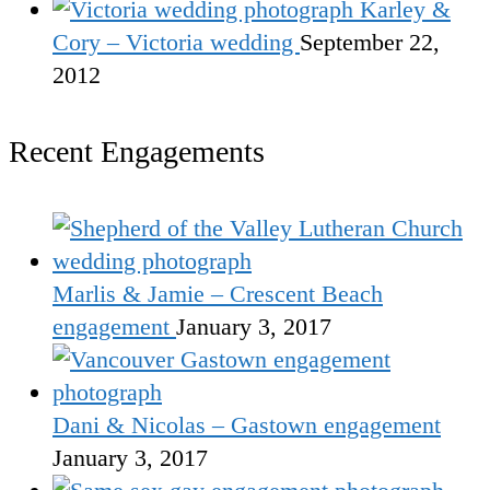
Karley &
Cory – Victoria wedding
September 22,
2012
Recent Engagements
Marlis & Jamie – Crescent Beach
engagement
January 3, 2017
Dani & Nicolas – Gastown engagement
January 3, 2017