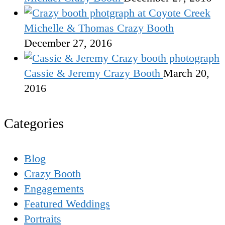
Michelle & Thomas Crazy Booth
December 27, 2016
Cassie & Jeremy Crazy Booth
March 20,
2016
Categories
Blog
Crazy Booth
Engagements
Featured Weddings
Portraits