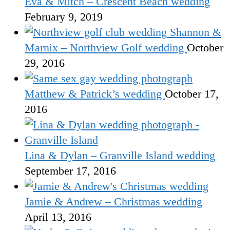
Eva & Mitch – Crescent Beach wedding
February 9, 2019
Shannon &
Marnix – Northview Golf wedding
October
29, 2016
Matthew & Patrick’s wedding
October 17,
2016
Lina & Dylan – Granville Island wedding
September 17, 2016
Jamie & Andrew – Christmas wedding
April 13, 2016