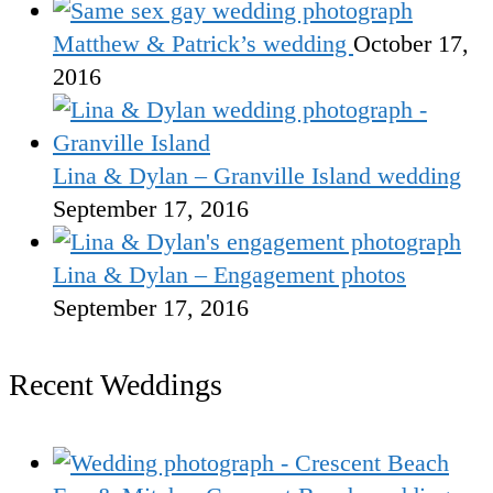
Matthew & Patrick’s wedding
October 17,
2016
Lina & Dylan – Granville Island wedding
September 17, 2016
Lina & Dylan – Engagement photos
September 17, 2016
Recent Weddings