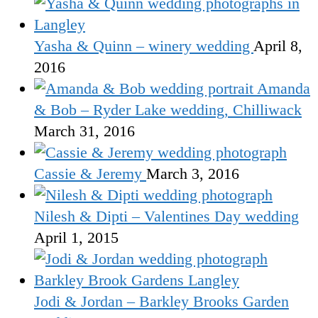
Yasha & Quinn – winery wedding
April 8,
2016
Amanda
& Bob – Ryder Lake wedding, Chilliwack
March 31, 2016
Cassie & Jeremy
March 3, 2016
Nilesh & Dipti – Valentines Day wedding
April 1, 2015
Jodi & Jordan – Barkley Brooks Garden