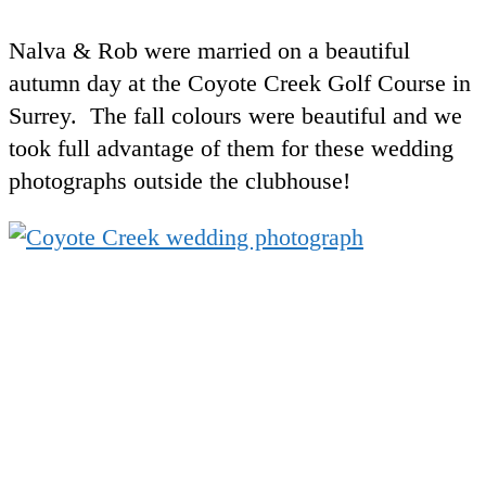
Nalva & Rob were married on a beautiful
autumn day at the Coyote Creek Golf Course in
Surrey. The fall colours were beautiful and we
took full advantage of them for these wedding
photographs outside the clubhouse!