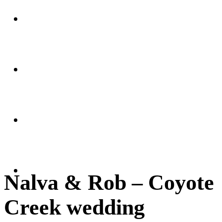
Weddings
Portraits
Client Area
FAQ
Nalva & Rob – Coyote
Creek wedding