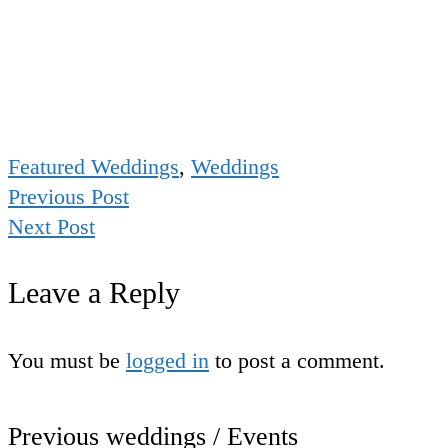
Featured Weddings
,
Weddings
Previous Post
Next Post
Leave a Reply
You must be
logged in
to post a comment.
Previous weddings / Events