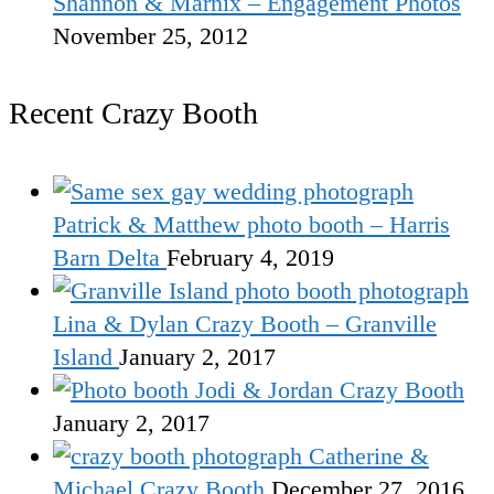
Shannon & Marnix – Engagement Photos
November 25, 2012
Recent Crazy Booth
Patrick & Matthew photo booth – Harris
Barn Delta
February 4, 2019
Lina & Dylan Crazy Booth – Granville
Island
January 2, 2017
Jodi & Jordan Crazy Booth
January 2, 2017
Catherine &
Michael Crazy Booth
December 27, 2016