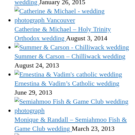
wedding
January 26, 2015
Catherine & Michael – Holy Trinity
Orthodox wedding
August 3, 2014
Summer & Carson – Chilliwack wedding
August 24, 2013
Ernestina & Vadim’s Catholic wedding
June 29, 2013
Monique & Randall – Semiahmoo Fish &
Game Club wedding
March 23, 2013