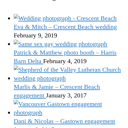
Eva & Mitch – Crescent Beach wedding
February 9, 2019
Patrick & Matthew photo booth – Harris
Barn Delta
February 4, 2019
Marlis & Jamie – Crescent Beach
engagement
January 3, 2017
Dani & Nicolas – Gastown engagement