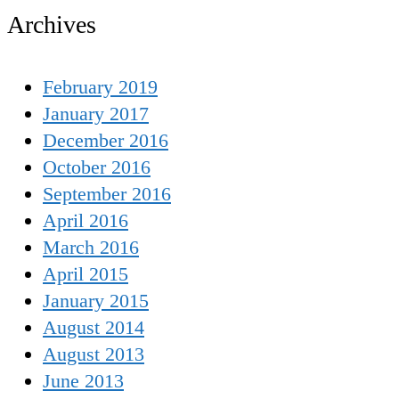
Archives
February 2019
January 2017
December 2016
October 2016
September 2016
April 2016
March 2016
April 2015
January 2015
August 2014
August 2013
June 2013