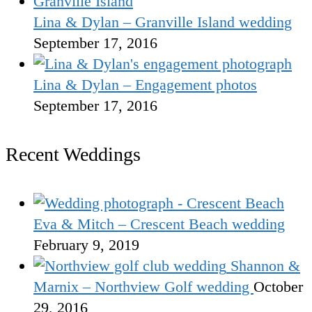
Lina & Dylan – Granville Island wedding
September 17, 2016
Lina & Dylan – Engagement photos
September 17, 2016
Recent Weddings
Eva & Mitch – Crescent Beach wedding
February 9, 2019
Shannon &
Marnix – Northview Golf wedding
October
29, 2016