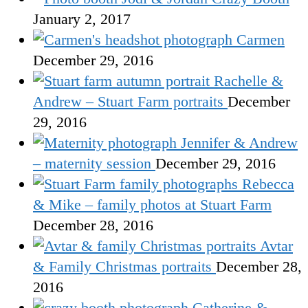
January 2, 2017
Carmen
December 29, 2016
Rachelle &
Andrew – Stuart Farm portraits
December
29, 2016
Jennifer & Andrew
– maternity session
December 29, 2016
Rebecca
& Mike – family photos at Stuart Farm
December 28, 2016
Avtar
& Family Christmas portraits
December 28,
2016
Catherine &