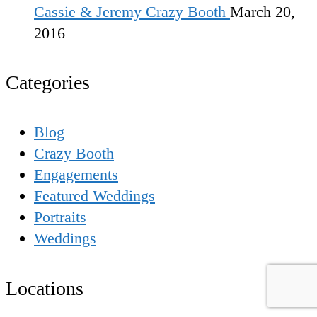
Cassie & Jeremy Crazy Booth
March 20,
2016
Categories
Blog
Crazy Booth
Engagements
Featured Weddings
Portraits
Weddings
Locations