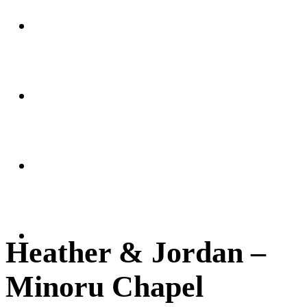
Weddings
Portraits
Client Area
FAQ
Heather & Jordan –
Minoru Chapel