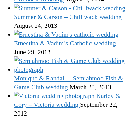
Summer & Carson – Chilliwack wedding
August 24, 2013
Ernestina & Vadim’s Catholic wedding
June 29, 2013
Monique & Randall – Semiahmoo Fish &
Game Club wedding
March 23, 2013
Karley &
Cory – Victoria wedding
September 22,
2012