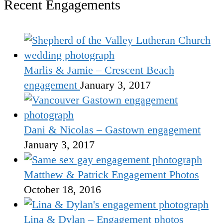
Recent Engagements
Marlis & Jamie – Crescent Beach
engagement
January 3, 2017
Dani & Nicolas – Gastown engagement
January 3, 2017
Matthew & Patrick Engagement Photos
October 18, 2016
Lina & Dylan – Engagement photos