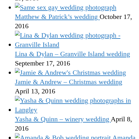
Matthew & Patrick’s wedding
October 17,
2016
Lina & Dylan – Granville Island wedding
September 17, 2016
Jamie & Andrew – Christmas wedding
April 13, 2016
Yasha & Quinn – winery wedding
April 8,
2016
Amanda