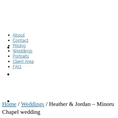
About
Contact
Pricing
About
Weddings
Portraits
Client Area
FAQ
Contact
Pricing
Home
/
Weddings
/
Heather & Jordan – Minoru
Chapel wedding