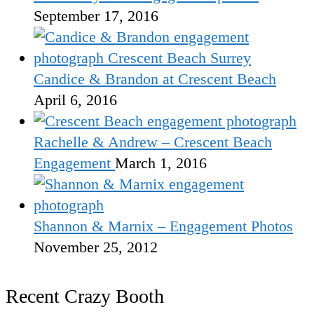
September 17, 2016
Candice & Brandon at Crescent Beach
April 6, 2016
Rachelle & Andrew – Crescent Beach
Engagement
March 1, 2016
Shannon & Marnix – Engagement Photos
November 25, 2012
Recent Crazy Booth