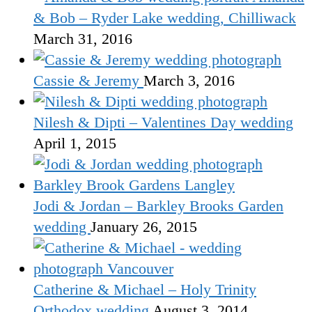
& Bob – Ryder Lake wedding, Chilliwack
March 31, 2016
Cassie & Jeremy
March 3, 2016
Nilesh & Dipti – Valentines Day wedding
April 1, 2015
Jodi & Jordan – Barkley Brooks Garden
wedding
January 26, 2015
Catherine & Michael – Holy Trinity
Orthodox wedding
August 3, 2014