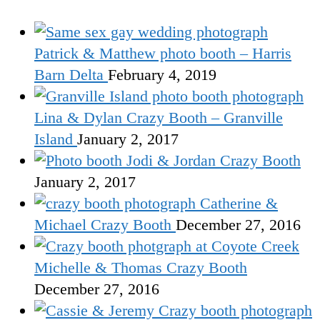
Patrick & Matthew photo booth – Harris
Barn Delta
February 4, 2019
Lina & Dylan Crazy Booth – Granville
Island
January 2, 2017
Jodi & Jordan Crazy Booth
January 2, 2017
Catherine &
Michael Crazy Booth
December 27, 2016
Michelle & Thomas Crazy Booth
December 27, 2016