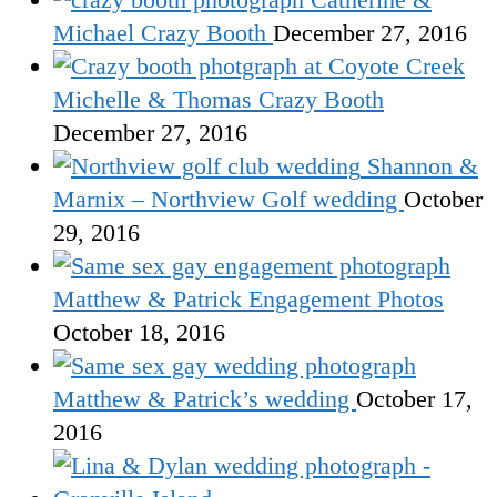
Michael Crazy Booth
December 27, 2016
Michelle & Thomas Crazy Booth
December 27, 2016
Shannon &
Marnix – Northview Golf wedding
October
29, 2016
Matthew & Patrick Engagement Photos
October 18, 2016
Matthew & Patrick’s wedding
October 17,
2016