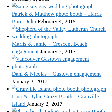
Patrick & Matthew photo booth – Harris
Barn Delta
February 4, 2019
Marlis & Jamie – Crescent Beach
engagement
January 3, 2017
Dani & Nicolas – Gastown engagement
January 3, 2017
Lina & Dylan Crazy Booth – Granville
Island
January 2, 2017
Jodi & Jordan Crazy Booth