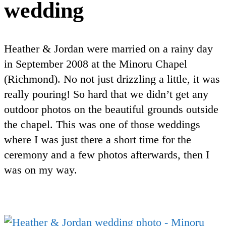
wedding
Heather & Jordan were married on a rainy day
in September 2008 at the Minoru Chapel
(Richmond). No not just drizzling a little, it was
really pouring! So hard that we didn’t get any
outdoor photos on the beautiful grounds outside
the chapel. This was one of those weddings
where I was just there a short time for the
ceremony and a few photos afterwards, then I
was on my way.