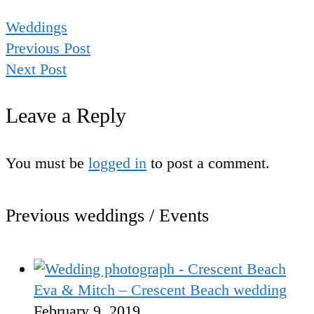
Weddings
Previous Post
Next Post
Leave a Reply
You must be
logged in
to post a comment.
Previous weddings / Events
Eva & Mitch – Crescent Beach wedding
February 9, 2019