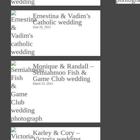
Ernestina & Vadim’s
Catholic wedding
June 29, 2013
Monique & Randall –
Semiahmoo Fish &
Game Club wedding
March 23, 2013
Karley & Cory –
Victoria wedding