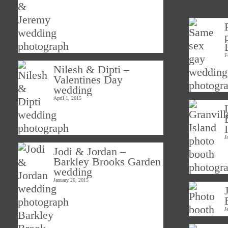
F
Nilesh & Dipti –
Valentines Day
wedding
April 1, 2015
J
Jodi & Jordan –
Barkley Brooks Garden
wedding
January 26, 2015
J