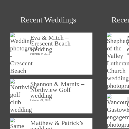
Recent Weddings
Rece
Eva & Mitch –
Crescent Beach
wedding
February 9, 2019
J
Shannon & Marnix –
Northview Golf
wedding
October 29, 2016
J
Matthew & Patrick’s
wedding