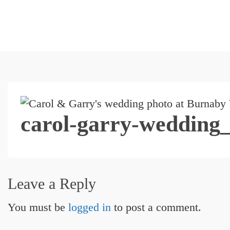
carol-garry-wedding
Leave a Reply
You must be
logged in
to post a comment.