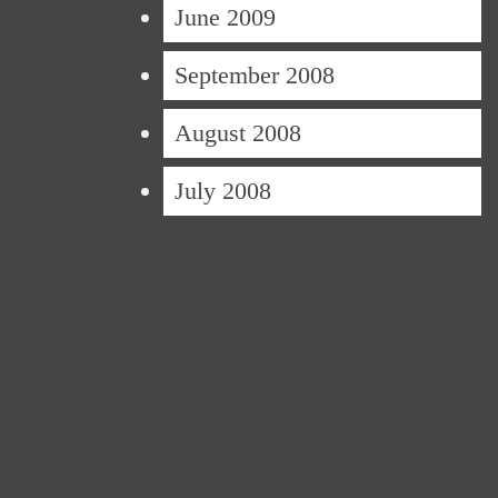
June 2009
September 2008
August 2008
July 2008