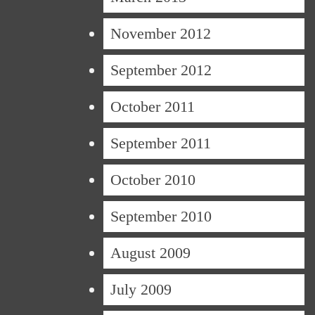
November 2012
September 2012
October 2011
September 2011
October 2010
September 2010
August 2009
July 2009