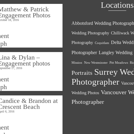
Locations
Matthew & Patrick
Engagement Photos
ctober 18, 2016
Abbotsford Wedding Photograph
Wedding Photography
Chilliwack W
Delta Wedd
Photography
Coquitlam
Photographer
Langley Wedding 
Lina & Dylan –
Engagement photos
Mission
New Westminster
Pitt Meadows
Ri
eptember 17, 2016
Surrey We
Portraits
Photographer
Vancouv
Vancouver W
Wedding Photos
Candice & Brandon at
Photographer
Crescent Beach
pril 6, 2016