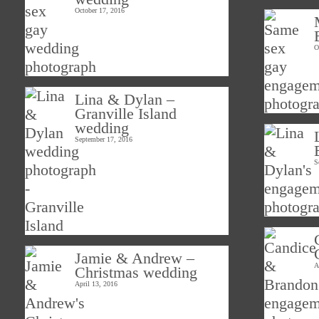
October 17, 2016
O
Lina & Dylan –
Granville Island
wedding
September 17, 2016
S
Jamie & Andrew –
A
Christmas wedding
April 13, 2016