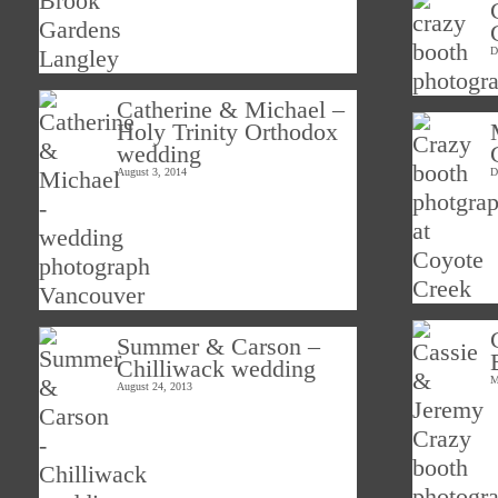
D
Catherine & Michael –
Holy Trinity Orthodox
wedding
August 3, 2014
D
Summer & Carson –
Chilliwack wedding
M
August 24, 2013