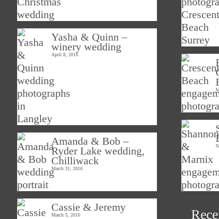
Yasha & Quinn –
winery wedding
April 8, 2016
M
Amanda & Bob –
N
Ryder Lake wedding,
Chilliwack
March 31, 2016
Cassie & Jeremy
Rece
March 3, 2016