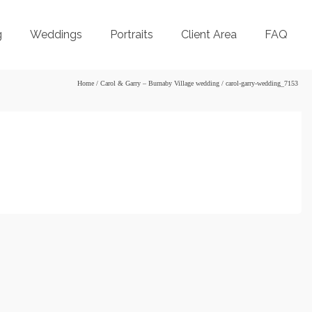
g
Weddings
Portraits
Client Area
FAQ
Home
/
Carol & Garry – Burnaby Village wedding
/
carol-garry-wedding_7153