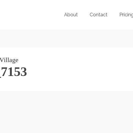
About
Contact
Pricin
_7153