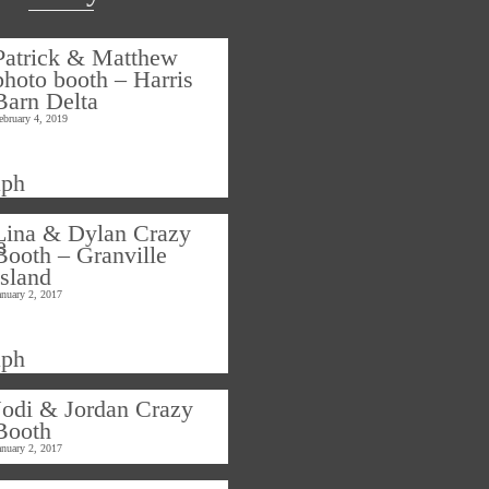
Patrick & Matthew
photo booth – Harris
Barn Delta
ebruary 4, 2019
Lina & Dylan Crazy
Booth – Granville
Island
anuary 2, 2017
Jodi & Jordan Crazy
Booth
anuary 2, 2017