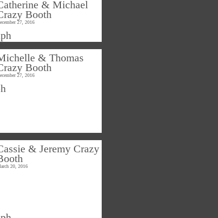
Catherine & Michael
Crazy Booth
ecember 27, 2016
Michelle & Thomas
Crazy Booth
ecember 27, 2016
Cassie & Jeremy Crazy
Booth
arch 20, 2016