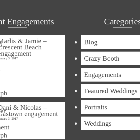
nt Engagements
Categorie
Marlis & Jamie –
Blog
Crescent Beach
engagement
Crazy Booth
anuary 3, 2017
Engagements
Featured Weddings
Portraits
Dani & Nicolas –
Gastown engagement
anuary 3, 2017
Weddings