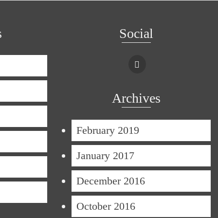
s
Social
Archives
February 2019
January 2017
December 2016
October 2016