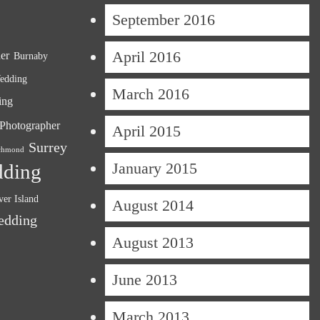
September 2016
April 2016
er
Burnaby
edding
March 2016
ing
Photographer
April 2015
Surrey
chmond
January 2015
dding
er Island
August 2014
edding
August 2013
June 2013
March 2013