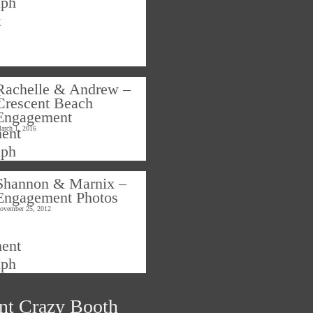
Rachelle & Andrew –
Crescent Beach
Engagement
arch 1, 2016
Shannon & Marnix –
Engagement Photos
ovember 25, 2012
nt Crazy Booth